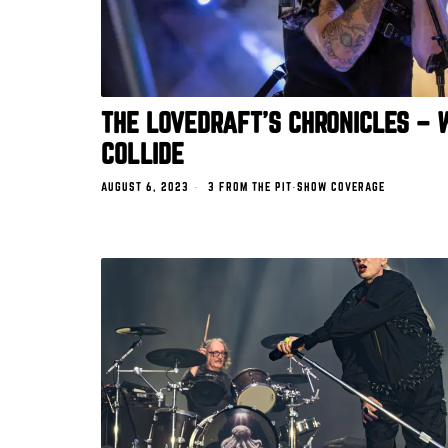
THE LOVEDRAFT’S CHRONICLES –
COLLIDE
AUGUST 6, 2023
3 FROM THE PIT
·
SHOW COVERAGE