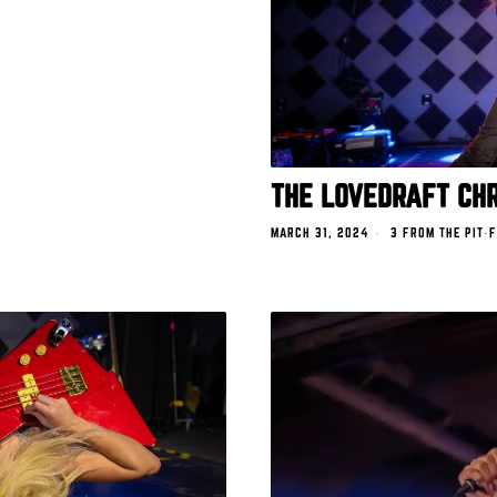
THE LOVEDRAFT CHR
MARCH 31, 2024
3 FROM THE PIT
·
F