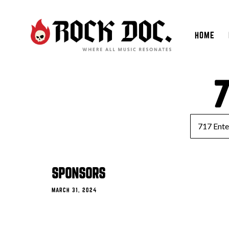
HOME
7
SPONSORS
MARCH 31, 2024