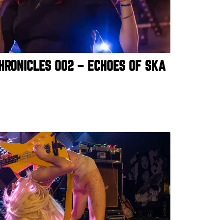
HRONICLES 002 – ECHOES OF SKA