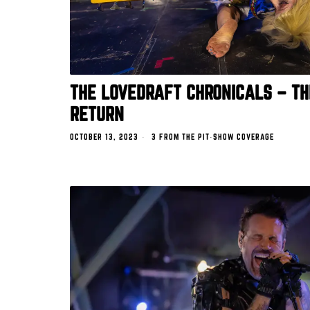
THE LOVEDRAFT CHRONICALS – TH
RETURN
OCTOBER 13, 2023
3 FROM THE PIT
·
SHOW COVERAGE