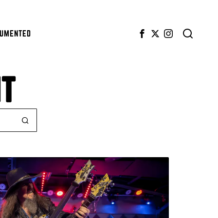
CUMENTED
NT