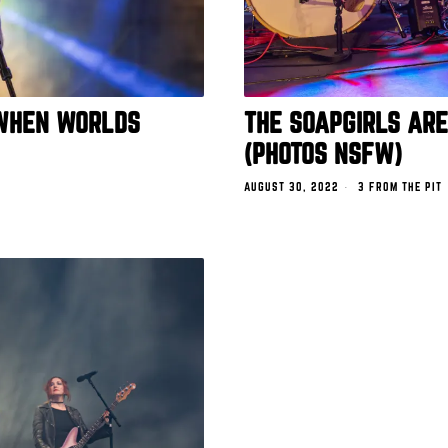
 WHEN WORLDS
THE SOAPGIRLS AR
(PHOTOS NSFW)
AUGUST 30, 2022
3 FROM THE PIT