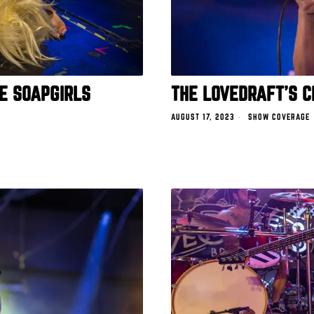
E SOAPGIRLS
THE LOVEDRAFT’S C
AUGUST 17, 2023
SHOW COVERAGE