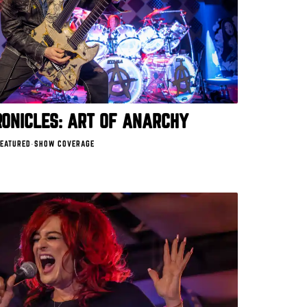
ONICLES: ART OF ANARCHY
EATURED
·
SHOW COVERAGE