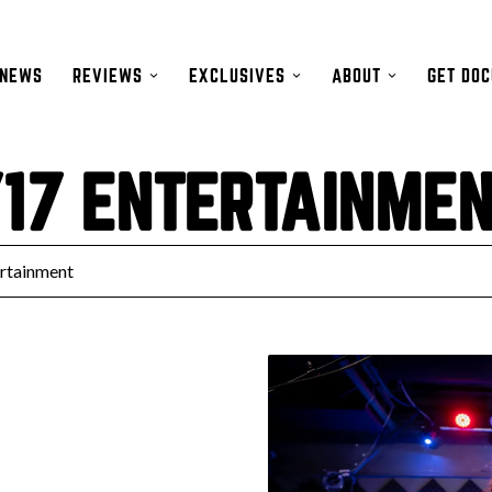
NEWS
REVIEWS
EXCLUSIVES
ABOUT
GET DO
17 ENTERTAINME