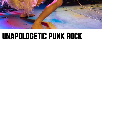
E UNAPOLOGETIC PUNK ROCK