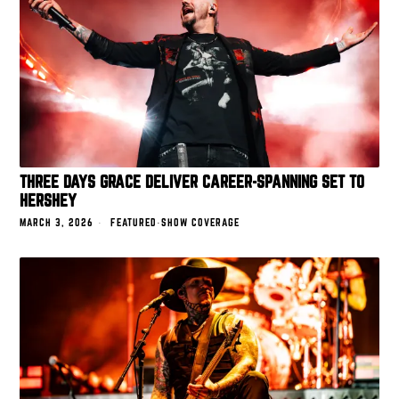
THREE DAYS GRACE DELIVER CAREER-SPANNING SET TO
HERSHEY
MARCH 3, 2026
FEATURED
·
SHOW COVERAGE