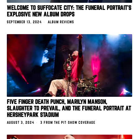
WELCOME TO SUFFOCATE CITY: THE FUNERAL PORTRAIT’S
EXPLOSIVE NEW ALBUM DROPS
SEPTEMBER 13, 2024
ALBUM REVIEWS
FIVE FINGER DEATH PUNCH, MARILYN MANSON,
SLAUGHTER TO PREVAIL, AND THE FUNERAL PORTRAIT AT
HERSHEYPARK STADIUM
AUGUST 3, 2024
3 FROM THE PIT
·
SHOW COVERAGE