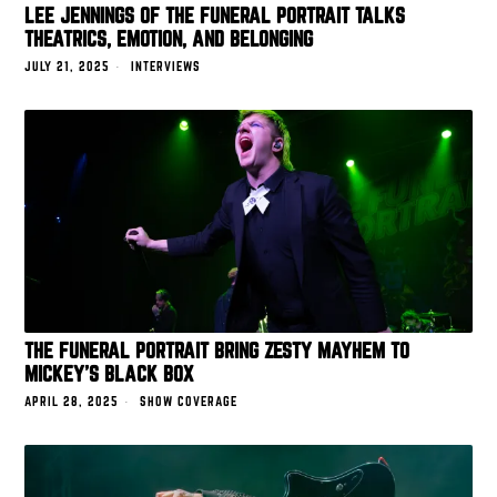
LEE JENNINGS OF THE FUNERAL PORTRAIT TALKS
THEATRICS, EMOTION, AND BELONGING
JULY 21, 2025
INTERVIEWS
THE FUNERAL PORTRAIT BRING ZESTY MAYHEM TO
MICKEY’S BLACK BOX
APRIL 28, 2025
SHOW COVERAGE