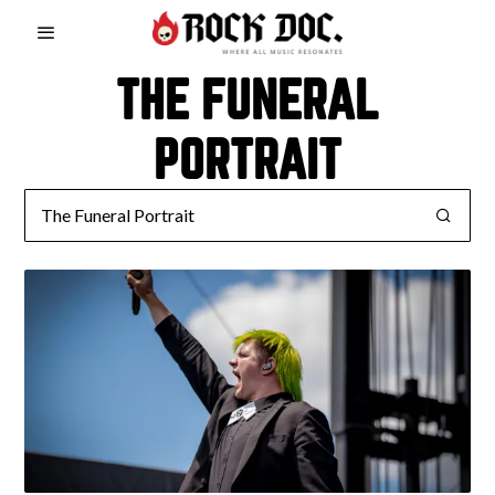
THE FUNERAL
PORTRAIT