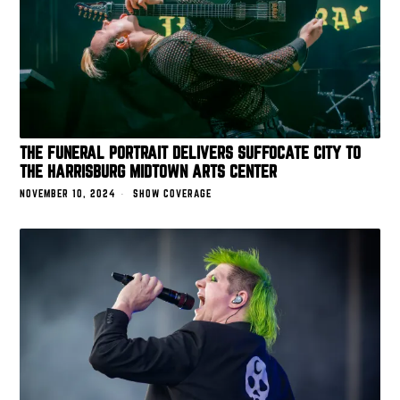
THE FUNERAL PORTRAIT DELIVERS SUFFOCATE CITY TO
THE HARRISBURG MIDTOWN ARTS CENTER
NOVEMBER 10, 2024
SHOW COVERAGE