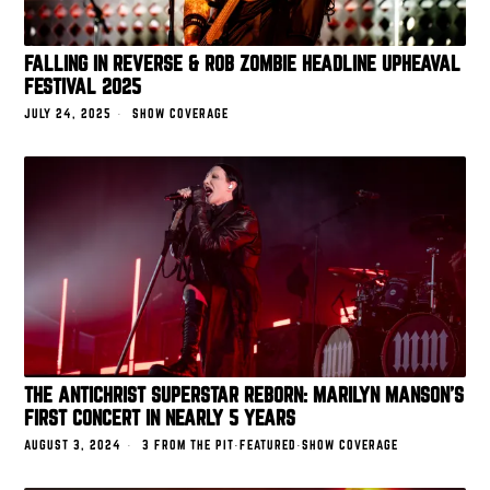
FALLING IN REVERSE & ROB ZOMBIE HEADLINE UPHEAVAL
FESTIVAL 2025
JULY 24, 2025
SHOW COVERAGE
THE ANTICHRIST SUPERSTAR REBORN: MARILYN MANSON’S
FIRST CONCERT IN NEARLY 5 YEARS
AUGUST 3, 2024
3 FROM THE PIT
·
FEATURED
·
SHOW COVERAGE