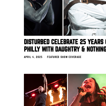
DISTURBED CELEBRATE 25 YEARS 
PHILLY WITH DAUGHTRY & NOTHIN
APRIL 4, 2025
FEATURED
·
SHOW COVERAGE