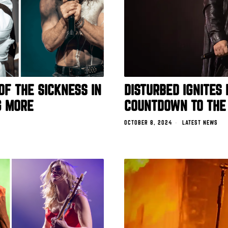
OF THE SICKNESS IN
DISTURBED IGNITES
G MORE
COUNTDOWN TO THE
OCTOBER 8, 2024
LATEST NEWS