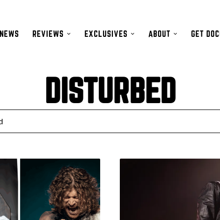
NEWS
REVIEWS
EXCLUSIVES
ABOUT
GET DO
DISTURBED