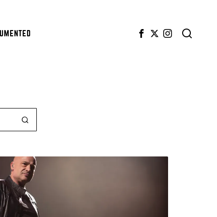
CUMENTED