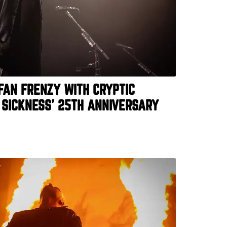
 FAN FRENZY WITH CRYPTIC
 SICKNESS’ 25TH ANNIVERSARY