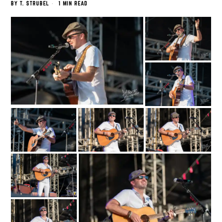
BY
T. STRUBEL
1 MIN READ