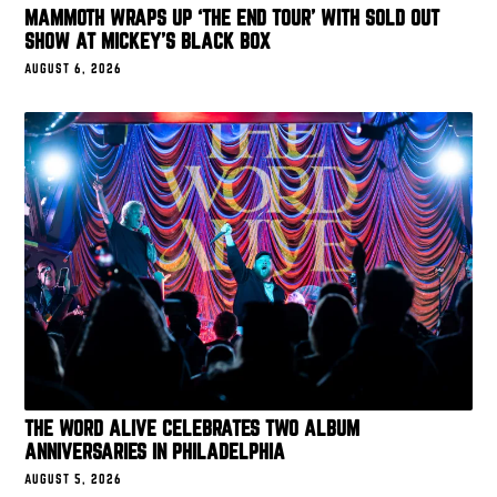
MAMMOTH WRAPS UP ‘THE END TOUR’ WITH SOLD OUT
SHOW AT MICKEY’S BLACK BOX
AUGUST 6, 2026
THE WORD ALIVE CELEBRATES TWO ALBUM
ANNIVERSARIES IN PHILADELPHIA
AUGUST 5, 2026