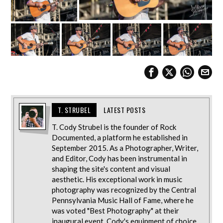
T. STRUBEL
LATEST POSTS
T. Cody Strubel is the founder of Rock
Documented, a platform he established in
September 2015. As a Photographer, Writer,
and Editor, Cody has been instrumental in
shaping the site's content and visual
aesthetic. His exceptional work in music
photography was recognized by the Central
Pennsylvania Music Hall of Fame, where he
was voted "Best Photography" at their
inaugural event. Cody's equipment of choice