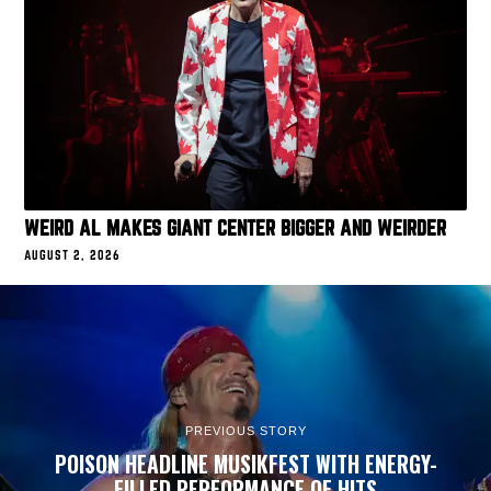
WEIRD AL MAKES GIANT CENTER BIGGER AND WEIRDER
AUGUST 2, 2026
PREVIOUS STORY
POISON HEADLINE MUSIKFEST WITH ENERGY-
FILLED PERFORMANCE OF HITS