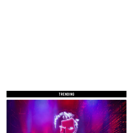
TRENDING