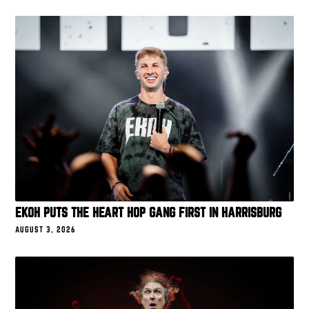
EKOH PUTS THE HEART HOP GANG FIRST IN HARRISBURG
AUGUST 3, 2026