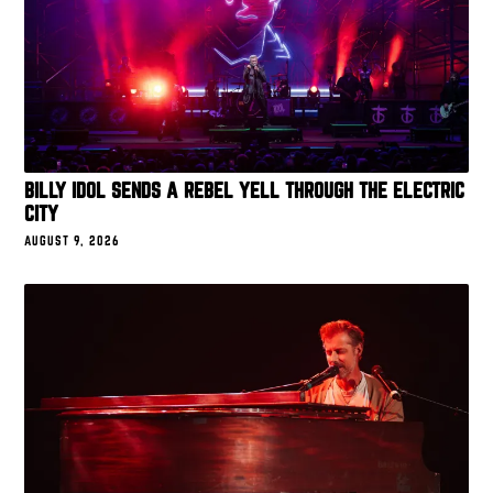
BILLY IDOL SENDS A REBEL YELL THROUGH THE ELECTRIC
CITY
AUGUST 9, 2026