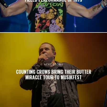
NEXT STORY
COUNTING CROWS BRING THEIR BUTTER
MIRACLE TOUR TO MUSIKFEST