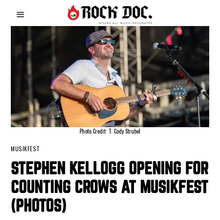
Photo Credit: T. Cody Strubel
MUSIKFEST
STEPHEN KELLOGG OPENING FOR
COUNTING CROWS AT MUSIKFEST
(PHOTOS)