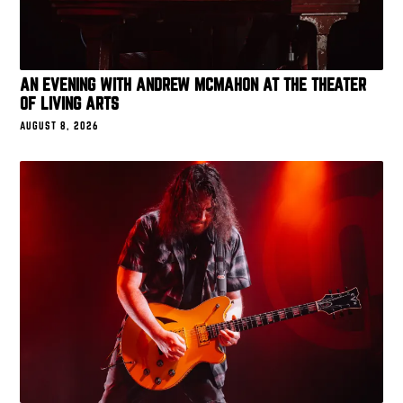
AN EVENING WITH ANDREW MCMAHON AT THE THEATER
OF LIVING ARTS
AUGUST 8, 2026