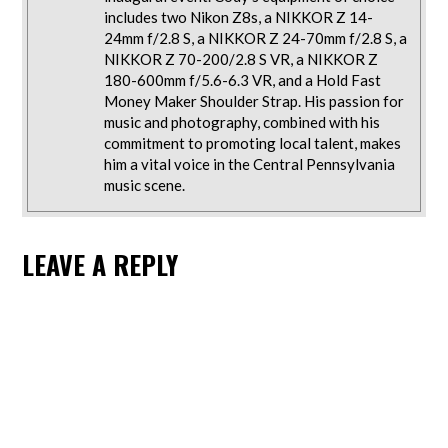
includes two Nikon Z8s, a NIKKOR Z 14-
24mm f/2.8 S, a NIKKOR Z 24-70mm f/2.8 S, a
NIKKOR Z 70-200/2.8 S VR, a NIKKOR Z
180-600mm f/5.6-6.3 VR, and a Hold Fast
Money Maker Shoulder Strap. His passion for
music and photography, combined with his
commitment to promoting local talent, makes
him a vital voice in the Central Pennsylvania
music scene.
LEAVE A REPLY