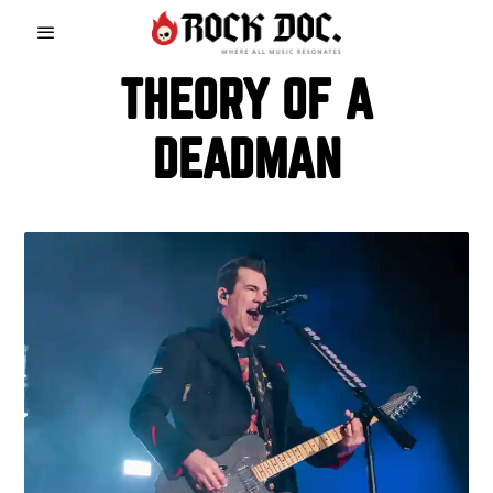
THEORY OF A
DEADMAN