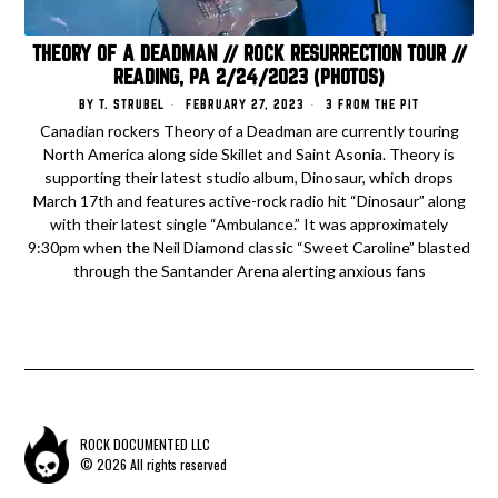
THEORY OF A DEADMAN // ROCK RESURRECTION TOUR //
READING, PA 2/24/2023 (PHOTOS)
BY
T. STRUBEL
FEBRUARY 27, 2023
3 FROM THE PIT
Canadian rockers Theory of a Deadman are currently touring
North America along side Skillet and Saint Asonia. Theory is
supporting their latest studio album, Dinosaur, which drops
March 17th and features active-rock radio hit “Dinosaur” along
with their latest single “Ambulance.” It was approximately
9:30pm when the Neil Diamond classic “Sweet Caroline” blasted
through the Santander Arena alerting anxious fans
ROCK DOCUMENTED LLC
© 2026 All rights reserved