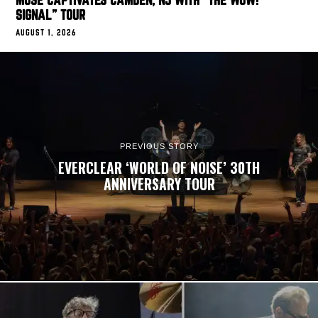
MUSE CAPTIVATES CAMDEN, NJ WITH “THE WOW!
SIGNAL” TOUR
AUGUST 1, 2026
PREVIOUS STORY
EVERCLEAR ‘WORLD OF NOISE’ 30TH
ANNIVERSARY TOUR