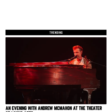
TRENDING
AN EVENING WITH ANDREW MCMAHON AT THE THEATER