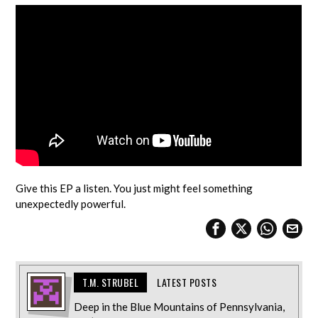
Give this EP a listen. You just might feel something
unexpectedly powerful.
T.M. STRUBEL
LATEST POSTS
Deep in the Blue Mountains of Pennsylvania,