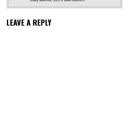
LEAVE A REPLY