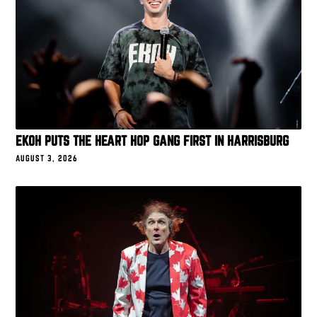
EKOH PUTS THE HEART HOP GANG FIRST IN HARRISBURG
AUGUST 3, 2026