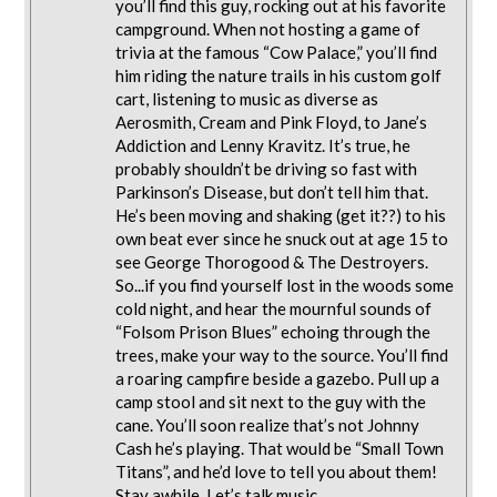
you’ll find this guy, rocking out at his favorite
campground. When not hosting a game of
trivia at the famous “Cow Palace,” you’ll find
him riding the nature trails in his custom golf
cart, listening to music as diverse as
Aerosmith, Cream and Pink Floyd, to Jane’s
Addiction and Lenny Kravitz. It’s true, he
probably shouldn’t be driving so fast with
Parkinson’s Disease, but don’t tell him that.
He’s been moving and shaking (get it??) to his
own beat ever since he snuck out at age 15 to
see George Thorogood & The Destroyers.
So...if you find yourself lost in the woods some
cold night, and hear the mournful sounds of
“Folsom Prison Blues” echoing through the
trees, make your way to the source. You’ll find
a roaring campfire beside a gazebo. Pull up a
camp stool and sit next to the guy with the
cane. You’ll soon realize that’s not Johnny
Cash he’s playing. That would be “Small Town
Titans”, and he’d love to tell you about them!
Stay awhile. Let’s talk music...