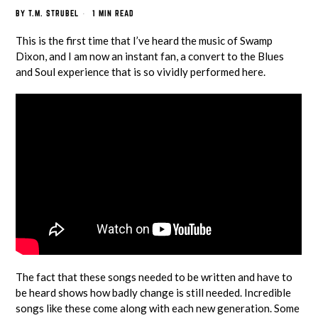
BY
T.M. STRUBEL
1 MIN READ
This is the first time that I’ve heard the music of Swamp
Dixon, and I am now an instant fan, a convert to the Blues
and Soul experience that is so vividly performed here.
The fact that these songs needed to be written and have to
be heard shows how badly change is still needed. Incredible
songs like these come along with each new generation. Some