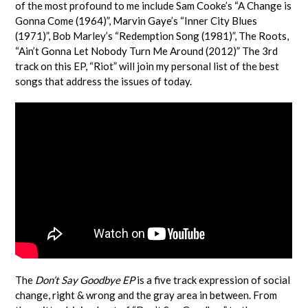
of the most profound to me include Sam Cooke’s “A Change is
Gonna Come (1964)”, Marvin Gaye’s “Inner City Blues
(1971)”, Bob Marley’s “Redemption Song (1981)”, The Roots,
“Ain’t Gonna Let Nobody Turn Me Around (2012)” The 3rd
track on this EP, “Riot” will join my personal list of the best
songs that address the issues of today.
The
Don’t Say Goodbye EP
is a five track expression of social
change, right & wrong and the gray area in between. From