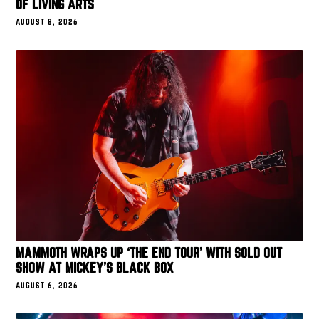
OF LIVING ARTS
AUGUST 8, 2026
MAMMOTH WRAPS UP ‘THE END TOUR’ WITH SOLD OUT
SHOW AT MICKEY’S BLACK BOX
AUGUST 6, 2026