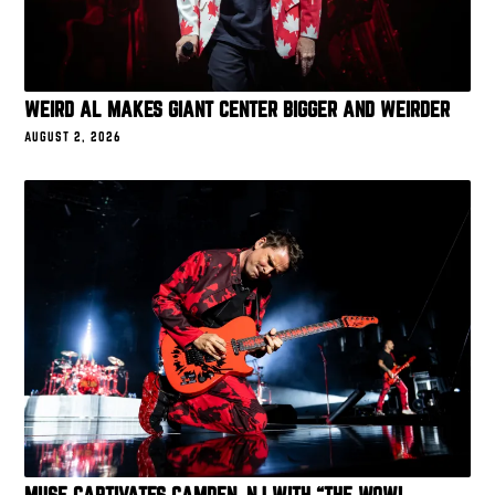
WEIRD AL MAKES GIANT CENTER BIGGER AND WEIRDER
AUGUST 2, 2026