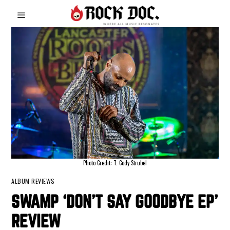
Photo Credit: T. Cody Strubel
ALBUM REVIEWS
SWAMP ‘DON’T SAY GOODBYE EP’
REVIEW