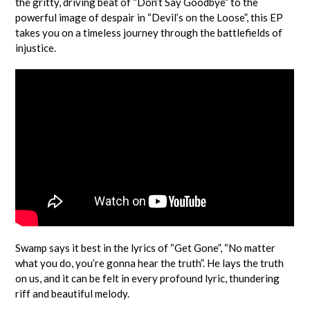
the gritty, driving beat of “Don’t Say Goodbye” to the
powerful image of despair in “Devil’s on the Loose”, this EP
takes you on a timeless journey through the battlefields of
injustice.
Swamp says it best in the lyrics of “Get Gone”, “No matter
what you do, you’re gonna hear the truth”. He lays the truth
on us, and it can be felt in every profound lyric, thundering
riff and beautiful melody.