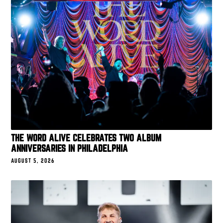
THE WORD ALIVE CELEBRATES TWO ALBUM
ANNIVERSARIES IN PHILADELPHIA
AUGUST 5, 2026