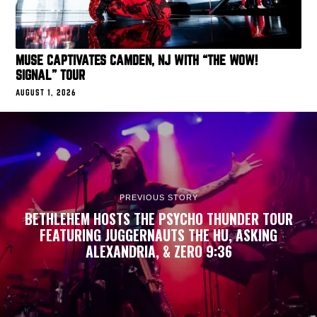
MUSE CAPTIVATES CAMDEN, NJ WITH “THE WOW!
SIGNAL” TOUR
AUGUST 1, 2026
PREVIOUS STORY
BETHLEHEM HOSTS THE PSYCHO THUNDER TOUR
FEATURING JUGGERNAUTS THE HU, ASKING
ALEXANDRIA, & ZERO 9:36