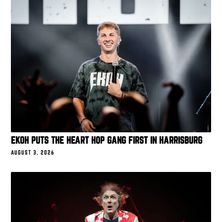
EKOH PUTS THE HEART HOP GANG FIRST IN HARRISBURG
AUGUST 3, 2026