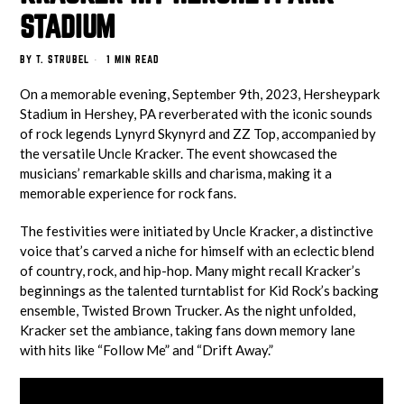
STADIUM
BY
T. STRUBEL
1 MIN READ
On a memorable evening, September 9th, 2023, Hersheypark
Stadium in Hershey, PA reverberated with the iconic sounds
of rock legends Lynyrd Skynyrd and ZZ Top, accompanied by
the versatile Uncle Kracker. The event showcased the
musicians’ remarkable skills and charisma, making it a
memorable experience for rock fans.
The festivities were initiated by Uncle Kracker, a distinctive
voice that’s carved a niche for himself with an eclectic blend
of country, rock, and hip-hop. Many might recall Kracker’s
beginnings as the talented turntablist for Kid Rock’s backing
ensemble, Twisted Brown Trucker. As the night unfolded,
Kracker set the ambiance, taking fans down memory lane
with hits like “Follow Me” and “Drift Away.”