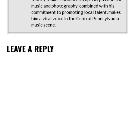
music and photography, combined with his
commitment to promoting local talent, makes
him a vital voice in the Central Pennsylvania
music scene.
LEAVE A REPLY