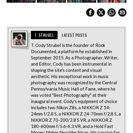
T. STRUBEL
LATEST POSTS
T. Cody Strubel is the founder of Rock
Documented, a platform he established in
September 2015. As a Photographer, Writer,
and Editor, Cody has been instrumental in
shaping the site's content and visual
aesthetic. His exceptional work in music
photography was recognized by the Central
Pennsylvania Music Hall of Fame, where he
was voted "Best Photography" at their
inaugural event. Cody's equipment of choice
includes two Nikon Z8s, a NIKKOR Z 14-
24mm f/2.8 S, a NIKKOR Z 24-70mm f/2.8 S, a
NIKKOR Z 70-200/2.8 S VR, a NIKKOR Z
180-600mm f/5.6-6.3 VR, and a Hold Fast
Money Maker Shoulder Strap. His passion for