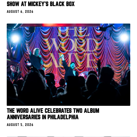
SHOW AT MICKEY’S BLACK BOX
AUGUST 6, 2026
THE WORD ALIVE CELEBRATES TWO ALBUM
ANNIVERSARIES IN PHILADELPHIA
AUGUST 5, 2026