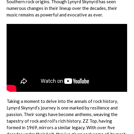
Southern rock origins. Though Lynyrd Skynyrd has seen
numerous changes in their lineup over the decades, their
music remains as powerful and evocative as ever.
Taking a moment to delve into the annals of rock history,
Lynyrd Skynyrd’s journey is one marked by resilience and
passion. Their songs have become anthems, weaving the
tapestry of rock and roll’s rich history. ZZ Top, having
formed in 1969, mirrors a similar legacy. With over five