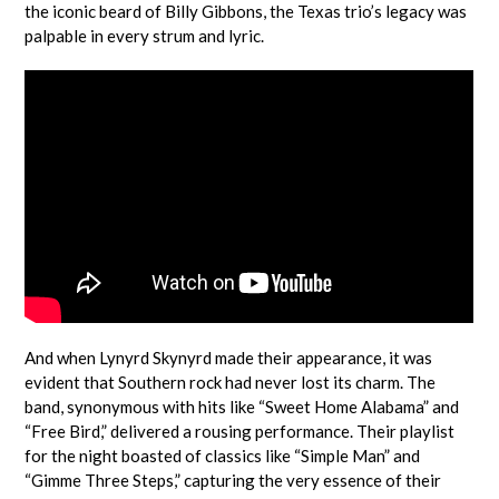
the iconic beard of Billy Gibbons, the Texas trio’s legacy was
palpable in every strum and lyric.
And when Lynyrd Skynyrd made their appearance, it was
evident that Southern rock had never lost its charm. The
band, synonymous with hits like “Sweet Home Alabama” and
“Free Bird,” delivered a rousing performance. Their playlist
for the night boasted of classics like “Simple Man” and
“Gimme Three Steps,” capturing the very essence of their