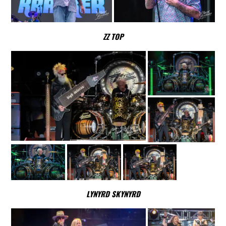
ZZ TOP
LYNYRD SKYNYRD