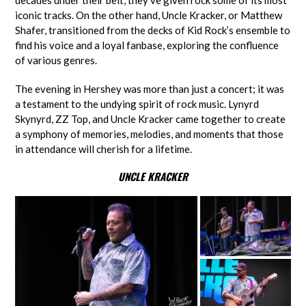
decades under their belt, they’ve given rock some of its most
iconic tracks. On the other hand, Uncle Kracker, or Matthew
Shafer, transitioned from the decks of Kid Rock’s ensemble to
find his voice and a loyal fanbase, exploring the confluence
of various genres.
The evening in Hershey was more than just a concert; it was
a testament to the undying spirit of rock music. Lynyrd
Skynyrd, ZZ Top, and Uncle Kracker came together to create
a symphony of memories, melodies, and moments that those
in attendance will cherish for a lifetime.
UNCLE KRACKER