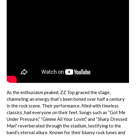
As the enthusiasm peaked, ZZ Top graced the stage,
channeling an energy that’s been honed over half a century
in the rock scene. Their performance, filled with timeless
classics, had everyone on their feet. Songs such as “Got Me
Under Pressure,” “Gimme All Your Lovin’,” and “Sharp Dressed
Man” reverberated through the stadium, testifying to the
band’s eternal allure. Known for their bluesy rock tunes and