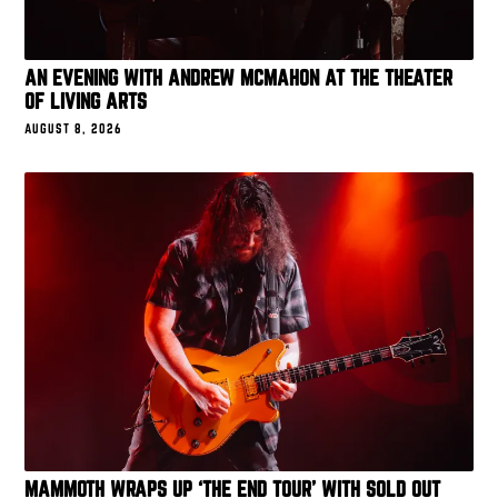
AN EVENING WITH ANDREW MCMAHON AT THE THEATER
OF LIVING ARTS
AUGUST 8, 2026
MAMMOTH WRAPS UP ‘THE END TOUR’ WITH SOLD OUT