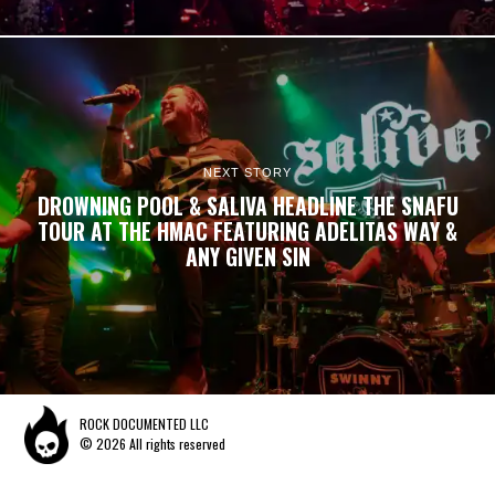
NEXT STORY
DROWNING POOL & SALIVA HEADLINE THE SNAFU
TOUR AT THE HMAC FEATURING ADELITAS WAY &
ANY GIVEN SIN
ROCK DOCUMENTED LLC
© 2026 All rights reserved