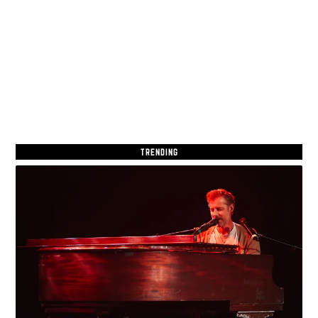
TRENDING