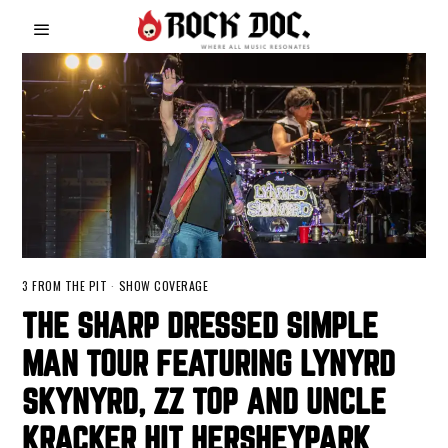
3 FROM THE PIT
·
SHOW COVERAGE
THE SHARP DRESSED SIMPLE
MAN TOUR FEATURING LYNYRD
SKYNYRD, ZZ TOP AND UNCLE
KRACKER HIT HERSHEYPARK