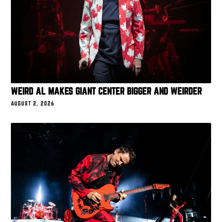
WEIRD AL MAKES GIANT CENTER BIGGER AND WEIRDER
AUGUST 2, 2026