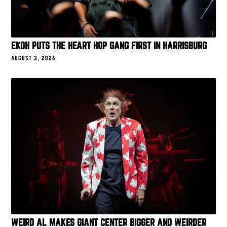
EKOH PUTS THE HEART HOP GANG FIRST IN HARRISBURG
AUGUST 3, 2026
WEIRD AL MAKES GIANT CENTER BIGGER AND WEIRDER