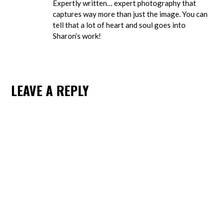
Expertly written… expert photography that
captures way more than just the image. You can
tell that a lot of heart and soul goes into
Sharon’s work!
LEAVE A REPLY