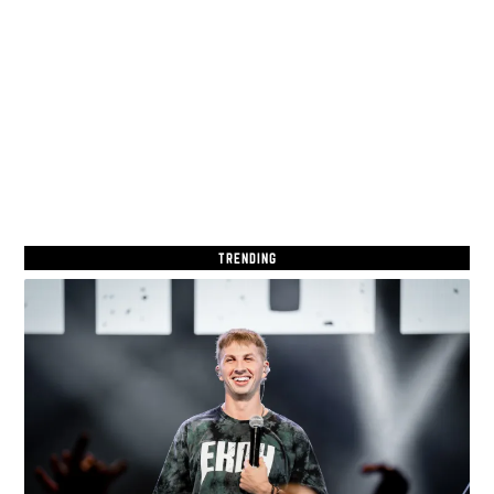
TRENDING