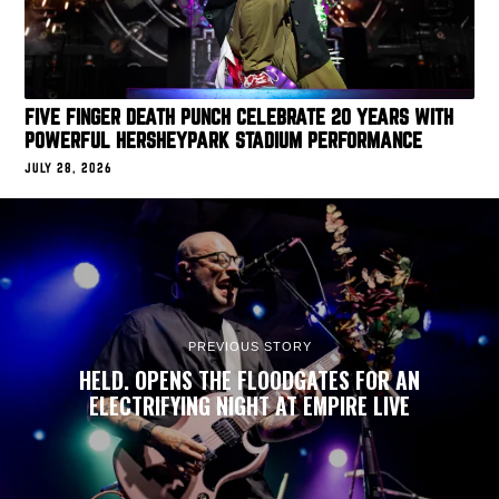
FIVE FINGER DEATH PUNCH CELEBRATE 20 YEARS WITH
POWERFUL HERSHEYPARK STADIUM PERFORMANCE
JULY 28, 2026
PREVIOUS STORY
HELD. OPENS THE FLOODGATES FOR AN
ELECTRIFYING NIGHT AT EMPIRE LIVE