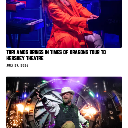
TORI AMOS BRINGS IN TIMES OF DRAGONS TOUR TO
HERSHEY THEATRE
JULY 29, 2026