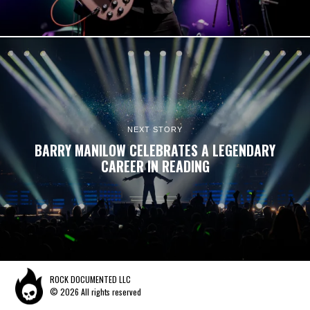
NEXT STORY
BARRY MANILOW CELEBRATES A LEGENDARY
CAREER IN READING
ROCK DOCUMENTED LLC
© 2026 All rights reserved