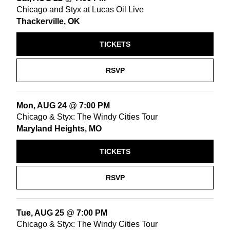
Chicago and Styx at Lucas Oil Live
Thackerville, OK
TICKETS
RSVP
Mon, AUG 24
@
7:00 PM
Chicago & Styx: The Windy Cities Tour
Maryland Heights, MO
TICKETS
RSVP
Tue, AUG 25
@
7:00 PM
Chicago & Styx: The Windy Cities Tour