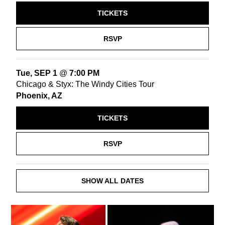
TICKETS
RSVP
Tue, SEP 1
@
7:00 PM
Chicago & Styx: The Windy Cities Tour
Phoenix, AZ
TICKETS
RSVP
SHOW ALL DATES