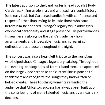
The latest addition to the band roster is lead vocalist Rudy
Cardenas. Filling a role in a band with such an iconic history
is no easy task, but Cardenas handled it with confidence and
respect. Rather than trying to imitate those who came
before him, he honored Chicago’s legacy while adding his
own vocal personality and stage presence. His performances
fit seamlessly alongside the band’s trademark horn
arrangements and impeccable musicianship, earning
enthusiastic applause throughout the night.
The concert was also a heartfelt tribute to the musicians
who helped shape Chicago’s legendary catalog. Throughout
the evening, photographs of former band members appeared
on the large video screen as the current lineup paused to
thank them and recognize the songs they had written or
helped create. These touching moments reminded the
audience that Chicago’s success has always been built upon
the contributions of many talented musicians over nearly six
decades.