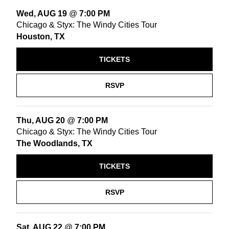
Wed, AUG 19
@
7:00 PM
Chicago & Styx: The Windy Cities Tour
Houston, TX
TICKETS
RSVP
Thu, AUG 20
@
7:00 PM
Chicago & Styx: The Windy Cities Tour
The Woodlands, TX
TICKETS
RSVP
Sat, AUG 22
@
7:00 PM