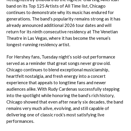
band on its Top 125 Artists of All Time list, Chicago
continues to demonstrate why its music has endured for
generations. The band’s popularity remains strong as it has
already announced additional 2026 tour dates and will
return for its ninth consecutive residency at The Venetian
Theatre in Las Vegas, where it has become the venue’s
longest-running residency artist.
For Hershey fans, Tuesday night’s sold-out performance
served as a reminder that great songs never grow old.
Chicago continues to blend exceptional musicianship,
heartfelt nostalgia, and fresh energy into a concert
experience that appeals to longtime fans and newer
audiences alike. With Rudy Cardenas successfully stepping
into the spotlight while honoring the band’s rich history,
Chicago showed that even after nearly six decades, the band
remains very much alive, evolving, and still capable of
delivering one of classic rock’s most satisfying live
performances.