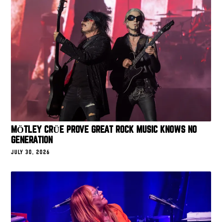
MÖTLEY CRÜE PROVE GREAT ROCK MUSIC KNOWS NO
GENERATION
JULY 30, 2026