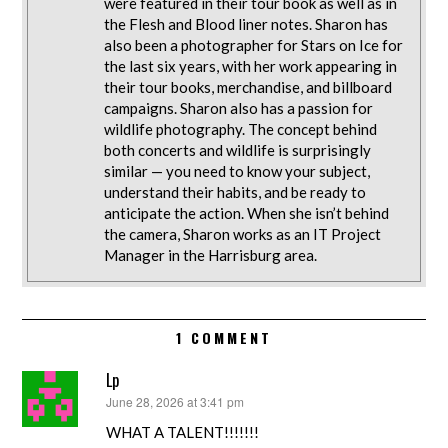
were featured in their tour book as well as in
the Flesh and Blood liner notes. Sharon has
also been a photographer for Stars on Ice for
the last six years, with her work appearing in
their tour books, merchandise, and billboard
campaigns. Sharon also has a passion for
wildlife photography. The concept behind
both concerts and wildlife is surprisingly
similar — you need to know your subject,
understand their habits, and be ready to
anticipate the action. When she isn’t behind
the camera, Sharon works as an IT Project
Manager in the Harrisburg area.
1 COMMENT
Lp
June 28, 2026 at 3:41 pm
says:
WHAT A TALENT!!!!!!!