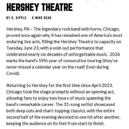
HERSHEY THEATRE
BY
S. SIPPLE
2 MINS READ
Hershey, PA – The legendary rock band with horns, Chicago,
proved once again why it has remained one of America’s most
enduring live acts, filling the Hershey Theatre to capacity on
Tuesday, June 23, with a sold-out performance that
celebrated nearly six decades of unforgettable music. 2026
marks the band’s 59th year of consecutive touring (they’ve
never missed a calendar year on the road! Even during
Covid).
Returning to Hershey for the first time since April 2023,
Chicago took the stage promptly without an opening act,
allowing fans to enjoy two hours of music spanning the
band’s remarkable career. The 31-song setlist showcased
both deep cuts and chart-topping classics, with the entire
second half of the evening devoted to one hit after another,
keeping the audience on its feet from start to finish.