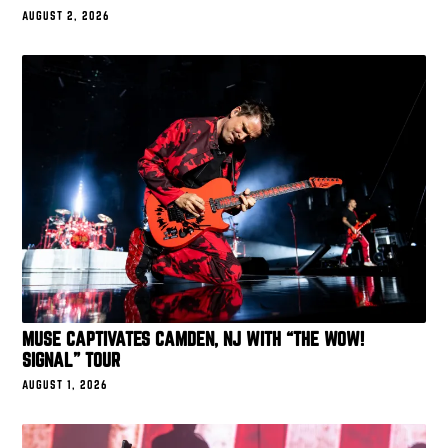
AUGUST 2, 2026
MUSE CAPTIVATES CAMDEN, NJ WITH “THE WOW!
SIGNAL” TOUR
AUGUST 1, 2026