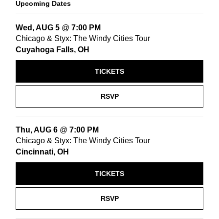
Upcoming Dates
Wed, AUG 5
@
7:00 PM
Chicago & Styx: The Windy Cities Tour
Cuyahoga Falls, OH
TICKETS
RSVP
Thu, AUG 6
@
7:00 PM
Chicago & Styx: The Windy Cities Tour
Cincinnati, OH
TICKETS
RSVP