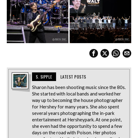
S. SIPPLE
LATEST POSTS
Sharon has been shooting music since the 80s.
She started with local bands and worked her
way up to becoming the house photographer
for Hershey for many years. She also spent
several years photographing the in-park
entertainment at Hersheypark. At one point,
she even had the opportunity to spend a few
days on the road with Poison. Her photos