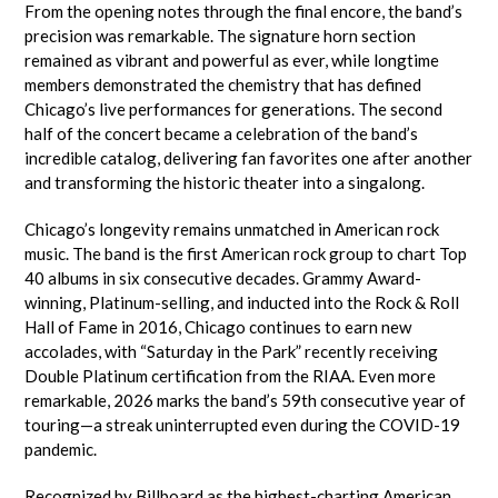
From the opening notes through the final encore, the band’s
precision was remarkable. The signature horn section
remained as vibrant and powerful as ever, while longtime
members demonstrated the chemistry that has defined
Chicago’s live performances for generations. The second
half of the concert became a celebration of the band’s
incredible catalog, delivering fan favorites one after another
and transforming the historic theater into a singalong.
Chicago’s longevity remains unmatched in American rock
music. The band is the first American rock group to chart Top
40 albums in six consecutive decades. Grammy Award-
winning, Platinum-selling, and inducted into the Rock & Roll
Hall of Fame in 2016, Chicago continues to earn new
accolades, with “Saturday in the Park” recently receiving
Double Platinum certification from the RIAA. Even more
remarkable, 2026 marks the band’s 59th consecutive year of
touring—a streak uninterrupted even during the COVID-19
pandemic.
Recognized by Billboard as the highest-charting American