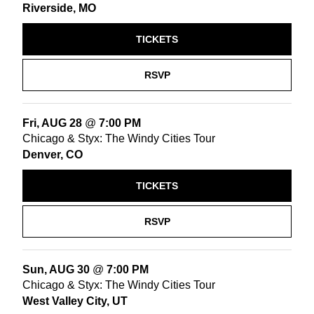
Riverside, MO
TICKETS
RSVP
Fri, AUG 28
@
7:00 PM
Chicago & Styx: The Windy Cities Tour
Denver, CO
TICKETS
RSVP
Sun, AUG 30
@
7:00 PM
Chicago & Styx: The Windy Cities Tour
West Valley City, UT