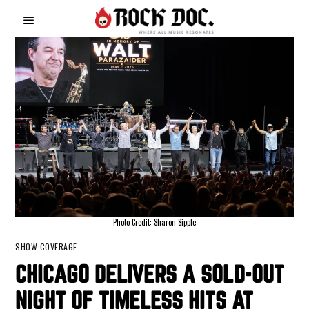
Photo Credit: Sharon Sipple
SHOW COVERAGE
CHICAGO DELIVERS A SOLD-OUT
NIGHT OF TIMELESS HITS AT