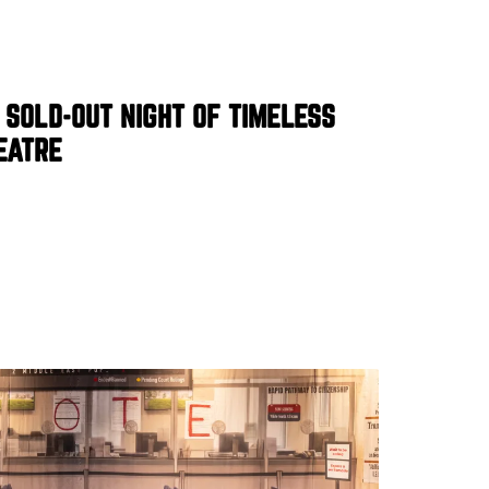
 SOLD-OUT NIGHT OF TIMELESS
EATRE