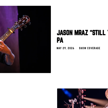
JASON MRAZ “STILL 
PA
MAY 29, 2026
SHOW COVERAGE