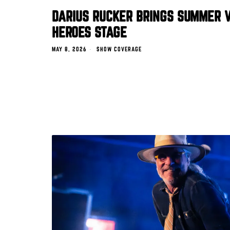
DARIUS RUCKER BRINGS SUMMER V
HEROES STAGE
MAY 8, 2026
SHOW COVERAGE