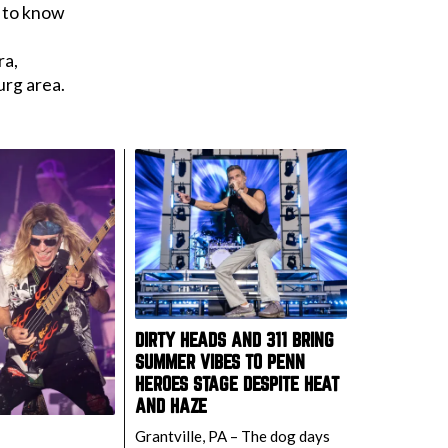
d to know
ra,
urg area.
DIRTY HEADS AND 311 BRING
SUMMER VIBES TO PENN
HEROES STAGE DESPITE HEAT
AND HAZE
Grantville, PA – The dog days