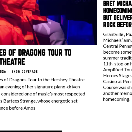
BRET MICHA
HOMECOMING
BUT DELIVE
ROCK BEFOR
Grantville , Pa
Michaels’ annu
Central Penns
MES OF DRAGONS TOUR TO
become somet
summer traditi
THEATRE
11th stop on h
Amplified Tou
2026
SHOW COVERAGE
Heroes Stage
es of Dragons Tour to the Hershey Theatre
Casino at Pen
 an evening of her signature piano-driven
Course was sh
another memo
s considered one of music’s most respected
homecoming.
s Bartees Strange, whose energetic set
ence before Amos