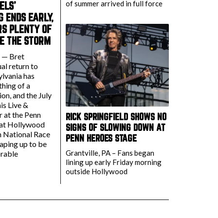
of summer arrived in full force
ELS’
 ENDS EARLY,
RS PLENTY OF
E THE STORM
. — Bret
al return to
ylvania has
hing of a
on, and the July
is Live &
r at the Penn
RICK SPRINGFIELD SHOWS NO
 at Hollywood
SIGNS OF SLOWING DOWN AT
n National Race
PENN HEROES STAGE
aping up to be
Grantville, PA – Fans began
rable
lining up early Friday morning
outside Hollywood