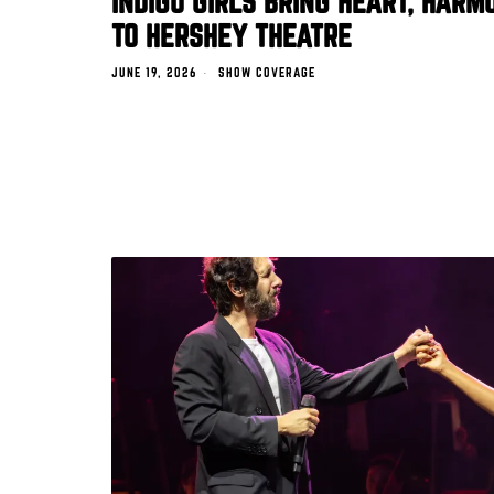
INDIGO GIRLS BRING HEART, HARM
TO HERSHEY THEATRE
JUNE 19, 2026
SHOW COVERAGE