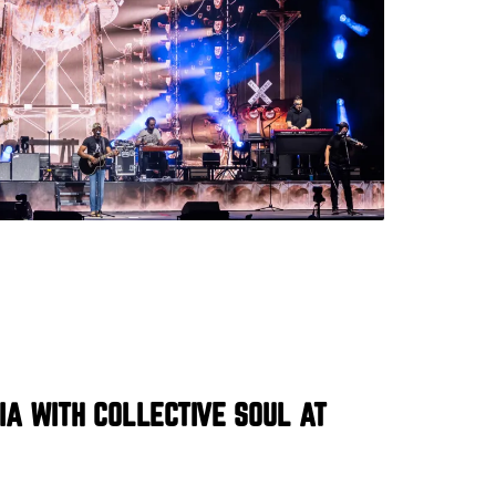
IA WITH COLLECTIVE SOUL AT