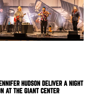
ENNIFER HUDSON DELIVER A NIGHT
N AT THE GIANT CENTER