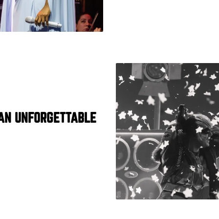
AN UNFORGETTABLE