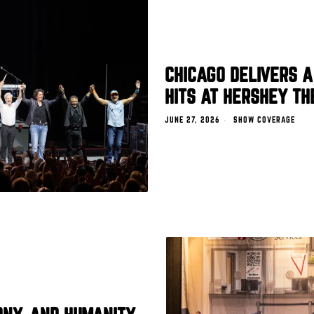
CHICAGO DELIVERS A
HITS AT HERSHEY TH
JUNE 27, 2026
SHOW COVERAGE