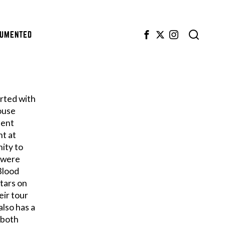
CUMENTED
arted with
ouse
pent
nt at
ity to
s were
 Blood
Stars on
eir tour
lso has a
 both