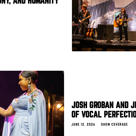
ONY, AND HUMANITY
JOSH GROBAN AND J
OF VOCAL PERFECTIO
JUNE 12, 2026
SHOW COVERAGE