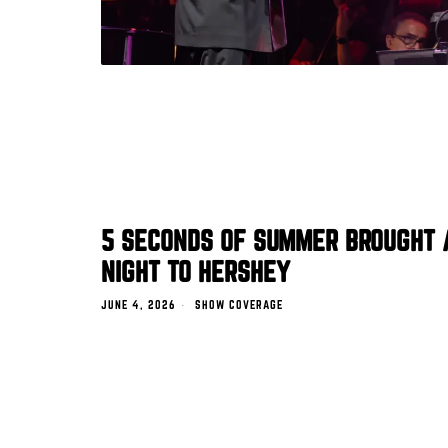
5 SECONDS OF SUMMER BROUGHT 
NIGHT TO HERSHEY
JUNE 4, 2026
SHOW COVERAGE