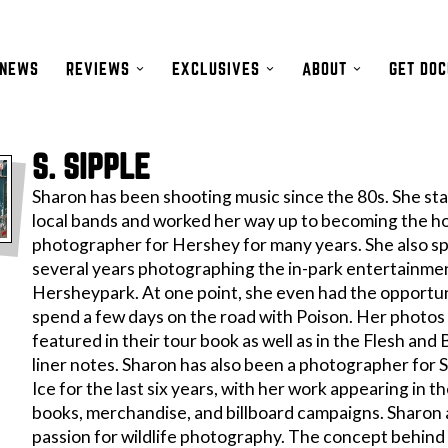
NEWS
REVIEWS
EXCLUSIVES
ABOUT
GET DO
S. SIPPLE
Sharon has been shooting music since the 80s. She st
local bands and worked her way up to becoming the h
photographer for Hershey for many years. She also s
several years photographing the in-park entertainme
Hersheypark. At one point, she even had the opportun
spend a few days on the road with Poison. Her photo
featured in their tour book as well as in the Flesh and
liner notes. Sharon has also been a photographer for 
Ice for the last six years, with her work appearing in th
books, merchandise, and billboard campaigns. Sharon a
passion for wildlife photography. The concept behind