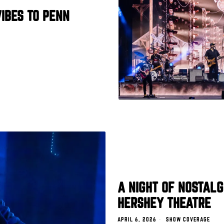
IBES TO PENN
A NIGHT OF NOSTALG
HERSHEY THEATRE
APRIL 6, 2026
SHOW COVERAGE