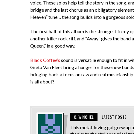
voice. These solos help tell the story in the song, 
bridge and the last chorus as an obligatory element.
Heaven” tune… the song builds into a gorgeous solo
The first half of this album is the strongest, in my
another killer rock riff, and “Away” gives the band
Queen,” in a good way.
Black Coffee’s
sound is versatile enough to fit in w
Greta Van Fleet bring a hunger for these new bands 
bringing back a focus on raw and real musicianship. 
is all about?
C. WINCHEL
LATEST POSTS
This metal-loving gal grew up a
thanks to the stellar musical ta