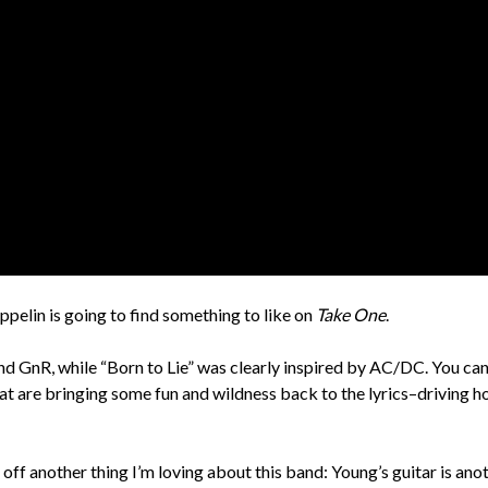
pelin is going to find something to like on
Take One
.
nd GnR, while “Born to Lie” was clearly inspired by AC/DC. You ca
t are bringing some fun and wildness back to the lyrics–driving h
off another thing I’m loving about this band: Young’s guitar is ano