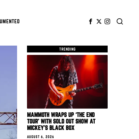
CUMENTED
TRENDING
MAMMOTH WRAPS UP ‘THE END
TOUR’ WITH SOLD OUT SHOW AT
MICKEY’S BLACK BOX
AUGUST 6, 2026