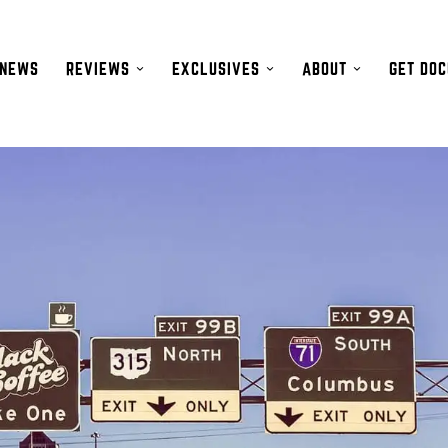
NEWS
REVIEWS
EXCLUSIVES
ABOUT
GET DO