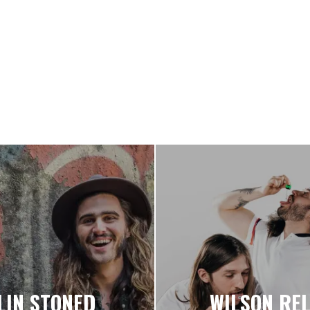
LIN STONED
WILSON REL