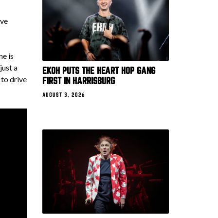
ive
ne is
just a
EKOH PUTS THE HEART HOP GANG
to drive
FIRST IN HARRISBURG
AUGUST 3, 2026