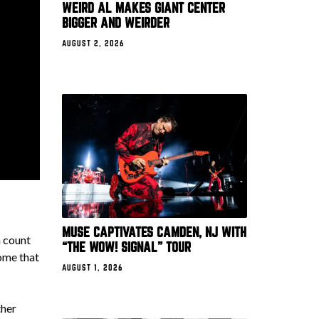
WEIRD AL MAKES GIANT CENTER
BIGGER AND WEIRDER
AUGUST 2, 2026
MUSE CAPTIVATES CAMDEN, NJ WITH
n count
“THE WOW! SIGNAL” TOUR
ome that
AUGUST 1, 2026
ther