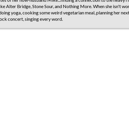
like Alter Bridge, Stone Sour, and Nothing More. When she isn't wo
ie doing yoga, cooking some weird vegetarian meal, planning her nex
 rock concert, singing every word.