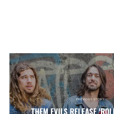
PREVIOUS STORY
THEM EVILS RELEASE ‘ROL