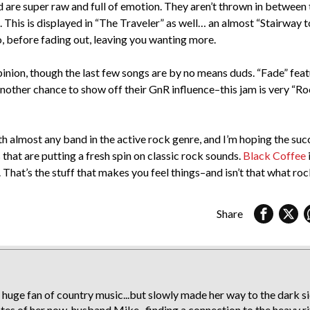
and are super raw and full of emotion. They aren’t thrown in between 
 This is displayed in “The Traveler” as well… an almost “Stairway t
, before fading out, leaving you wanting more.
 opinion, though the last few songs are by no means duds. “Fade” fea
 another chance to show off their GnR influence–this jam is very “R
ith almost any band in the active rock genre, and I’m hoping the suc
that are putting a fresh spin on classic rock sounds.
Black Coffee
That’s the stuff that makes you feel things–and isn’t that what rock
Share
 huge fan of country music...but slowly made her way to the dark s
stes of her now-husband Mike...finding a connection to the heavy ri