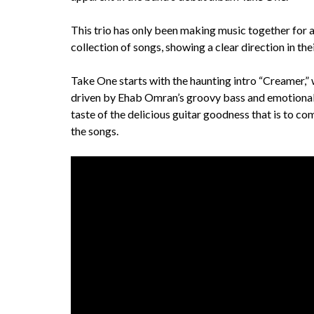
This trio has only been making music together for a 
collection of songs, showing a clear direction in the
Take One starts with the haunting intro “Creamer,” w
driven by Ehab Omran’s groovy bass and emotional wai
taste of the delicious guitar goodness that is to 
the songs.