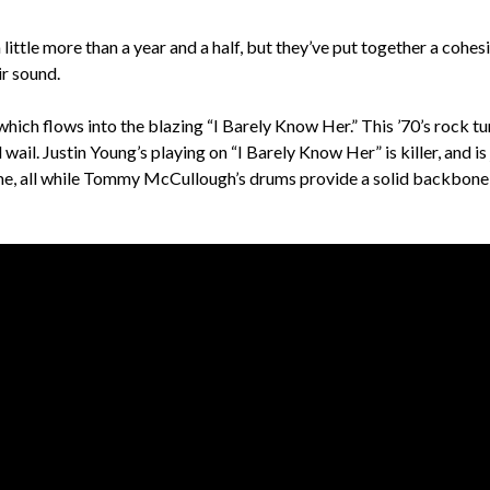
little more than a year and a half, but they’ve put together a cohes
ir sound.
hich flows into the blazing “I Barely Know Her.” This ’70’s rock tu
l. Justin Young’s playing on “I Barely Know Her” is killer, and is 
come, all while Tommy McCullough’s drums provide a solid backbone 