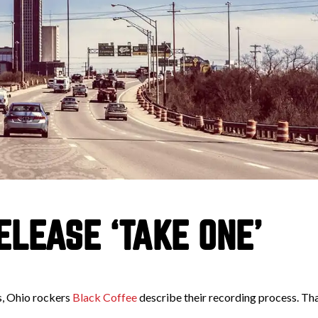
LEASE ‘TAKE ONE’
s, Ohio rockers
Black Coffee
describe their recording process. Tha