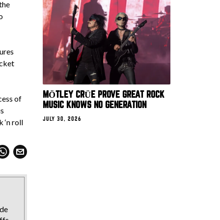
the
o
tures
ocket
MÖTLEY CRÜE PROVE GREAT ROCK
cess of
MUSIC KNOWS NO GENERATION
is
JULY 30, 2026
 ‘n roll
ide
ffs