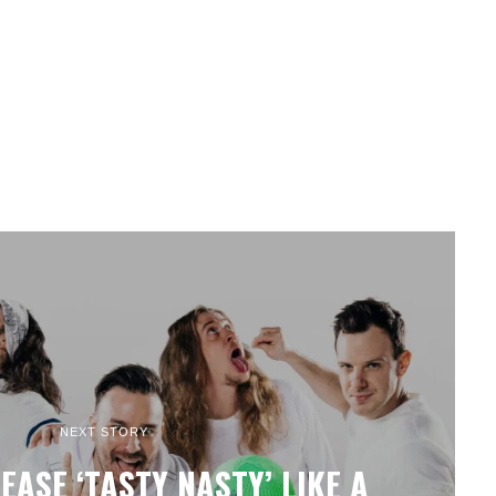
NEXT STORY
EASE ‘TASTY NASTY’ LIKE A