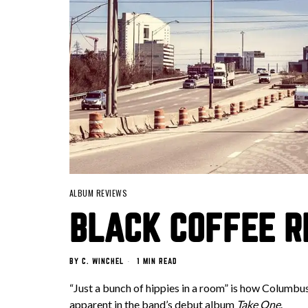
ALBUM REVIEWS
BLACK COFFEE RE
BY
C. WINCHEL
1 MIN READ
“Just a bunch of hippies in a room” is how Columbu
apparent in the band’s debut album
Take One
.