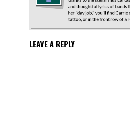
and thoughtful lyrics of bands 
her "day job," you'll find Carr
tattoo, or in the front row of a
LEAVE A REPLY