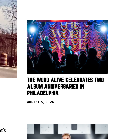
THE WORD ALIVE CELEBRATES TWO
ALBUM ANNIVERSARIES IN
PHILADELPHIA
AUGUST 5, 2026
t’s