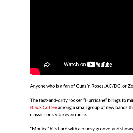
Anyone who is a fan of Guns ‘n Roses, AC/DC, or Zep
The fast-and-dirty rocker “Hurricane” brings to mi
Black Coffee
among a small group of new bands tha
classic rock vibe even more.
“Monica” hits hard with a bluesy groove, and shows 