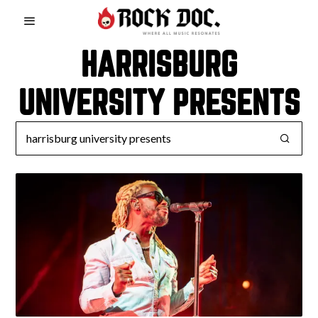
HARRISBURG
UNIVERSITY PRESENTS