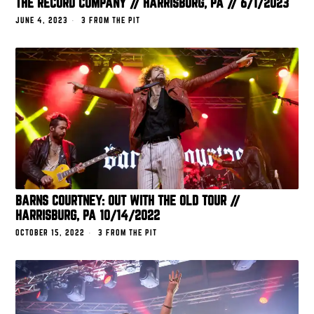
THE RECORD COMPANY // HARRISBURG, PA // 6/1/2023
JUNE 4, 2023
3 FROM THE PIT
BARNS COURTNEY: OUT WITH THE OLD TOUR //
HARRISBURG, PA 10/14/2022
OCTOBER 15, 2022
3 FROM THE PIT