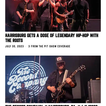
HARRISBURG GETS A DOSE OF LEGENDARY HIP-HOP WITH
THE ROOTS
JULY 30, 2023
3 FROM THE PIT
·
SHOW COVERAGE