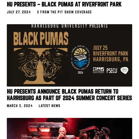
HU PRESENTS – BLACK PUMAS AT RIVERFRONT PARK
JULY 27, 2024
3 FROM THE PIT
·
SHOW COVERAGE
HU PRESENTS ANNOUNCE BLACK PUMAS RETURN TO
HARRISBURG AS PART OF 2024 SUMMER CONCERT SERIES
MARCH 5, 2024
LATEST NEWS