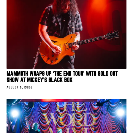
MAMMOTH WRAPS UP ‘THE END TOUR’ WITH SOLD OUT
SHOW AT MICKEY’S BLACK BOX
AUGUST 6, 2026