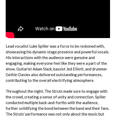
Lead vocalist Luke Spiller was a force to be reckoned with,
showcasing his dynamic stage presence and powerful vocals.
His interactions with the audience were genuine and
engaging, making everyone feel like they were a part of the
show. Guitarist Adam Slack, bassist Jed Elliott, and drummer
Gethin Davies also delivered outstanding performances,
contributing to the overall electrifying atmosphere.
Throughout the night, The Struts made sure to engage with
the crowd, creating a sense of unity and connection. Spiller
conducted multiple back-and-forths with the audience,
further solidifying the bond between the band and their fans.
The Struts’ performance was not only about the music but