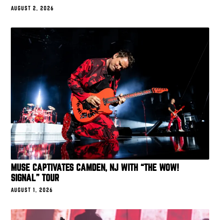
AUGUST 2, 2026
MUSE CAPTIVATES CAMDEN, NJ WITH “THE WOW!
SIGNAL” TOUR
AUGUST 1, 2026