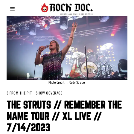
Photo Credit: T. Cody Strubel
3 FROM THE PIT
·
SHOW COVERAGE
THE STRUTS // REMEMBER THE
NAME TOUR // XL LIVE //
7/14/2023