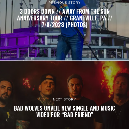
PREVIOUS STORY
3 DOORS DOWN // AWAY FROM THE SUN
ANNIVERSARY TOUR // GRANTVILLE, PA //
7/8/2023 (PHOTOS)
NEXT STORY
BAD WOLVES UNVEIL NEW SINGLE AND MUSIC
VIDEO FOR “BAD FRIEND”