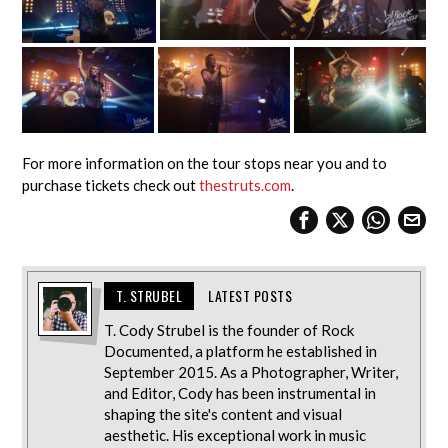
For more information on the tour stops near you and to
purchase tickets check out
thestruts.com
.
T. STRUBEL
LATEST POSTS
T. Cody Strubel is the founder of Rock
Documented, a platform he established in
September 2015. As a Photographer, Writer,
and Editor, Cody has been instrumental in
shaping the site's content and visual
aesthetic. His exceptional work in music