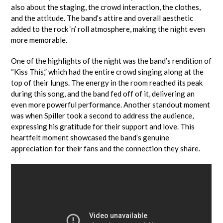
also about the staging, the crowd interaction, the clothes,
and the attitude. The band’s attire and overall aesthetic
added to the rock ‘n’ roll atmosphere, making the night even
more memorable.
One of the highlights of the night was the band’s rendition of
“Kiss This,” which had the entire crowd singing along at the
top of their lungs. The energy in the room reached its peak
during this song, and the band fed off of it, delivering an
even more powerful performance. Another standout moment
was when Spiller took a second to address the audience,
expressing his gratitude for their support and love. This
heartfelt moment showcased the band’s genuine
appreciation for their fans and the connection they share.