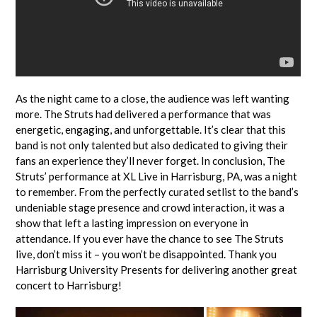
As the night came to a close, the audience was left wanting
more. The Struts had delivered a performance that was
energetic, engaging, and unforgettable. It’s clear that this
band is not only talented but also dedicated to giving their
fans an experience they’ll never forget. In conclusion, The
Struts’ performance at XL Live in Harrisburg, PA, was a night
to remember. From the perfectly curated setlist to the band’s
undeniable stage presence and crowd interaction, it was a
show that left a lasting impression on everyone in
attendance. If you ever have the chance to see The Struts
live, don’t miss it – you won’t be disappointed. Thank you
Harrisburg University Presents for delivering another great
concert to Harrisburg!