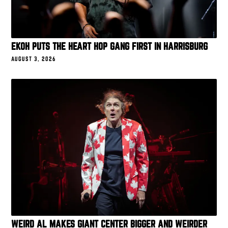
EKOH PUTS THE HEART HOP GANG FIRST IN HARRISBURG
AUGUST 3, 2026
WEIRD AL MAKES GIANT CENTER BIGGER AND WEIRDER