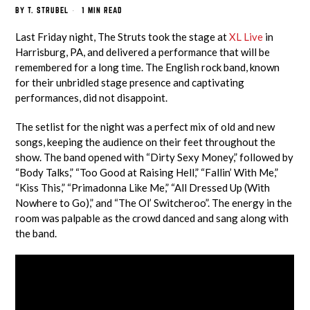
BY
T. STRUBEL
1 MIN READ
Last Friday night, The Struts took the stage at
XL Live
in
Harrisburg, PA, and delivered a performance that will be
remembered for a long time. The English rock band, known
for their unbridled stage presence and captivating
performances, did not disappoint.
The setlist for the night was a perfect mix of old and new
songs, keeping the audience on their feet throughout the
show. The band opened with “Dirty Sexy Money,” followed by
“Body Talks,” “Too Good at Raising Hell,” “Fallin’ With Me,”
“Kiss This,” “Primadonna Like Me,” “All Dressed Up (With
Nowhere to Go),” and “The Ol’ Switcheroo”. The energy in the
room was palpable as the crowd danced and sang along with
the band.