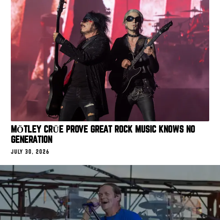
MÖTLEY CRÜE PROVE GREAT ROCK MUSIC KNOWS NO
GENERATION
JULY 30, 2026