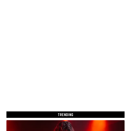
TRENDING