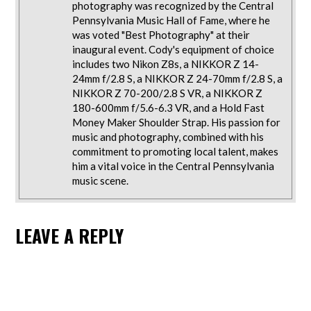
photography was recognized by the Central
Pennsylvania Music Hall of Fame, where he
was voted "Best Photography" at their
inaugural event. Cody's equipment of choice
includes two Nikon Z8s, a NIKKOR Z 14-
24mm f/2.8 S, a NIKKOR Z 24-70mm f/2.8 S, a
NIKKOR Z 70-200/2.8 S VR, a NIKKOR Z
180-600mm f/5.6-6.3 VR, and a Hold Fast
Money Maker Shoulder Strap. His passion for
music and photography, combined with his
commitment to promoting local talent, makes
him a vital voice in the Central Pennsylvania
music scene.
LEAVE A REPLY