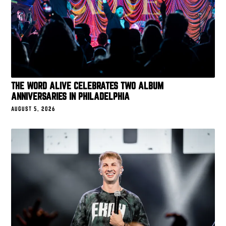
THE WORD ALIVE CELEBRATES TWO ALBUM
ANNIVERSARIES IN PHILADELPHIA
AUGUST 5, 2026