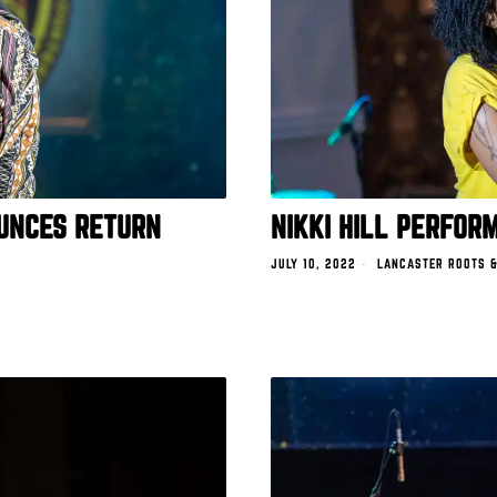
UNCES RETURN
NIKKI HILL PERFOR
JULY 10, 2022
LANCASTER ROOTS &