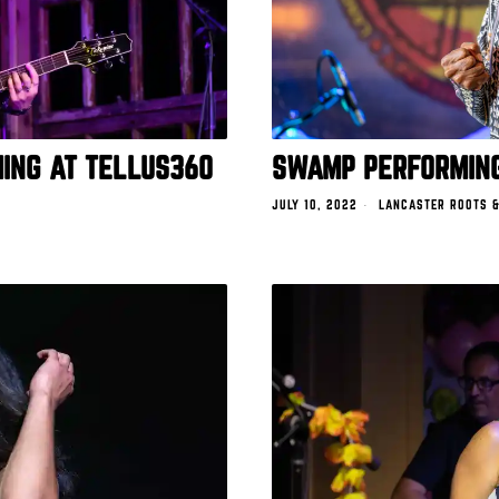
ING AT TELLUS360
SWAMP PERFORMING
JULY 10, 2022
LANCASTER ROOTS &