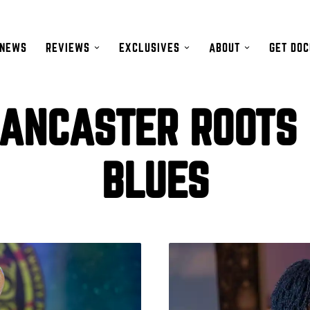
NEWS
REVIEWS
EXCLUSIVES
ABOUT
GET DO
ANCASTER ROOTS
BLUES