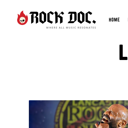
HOME
L