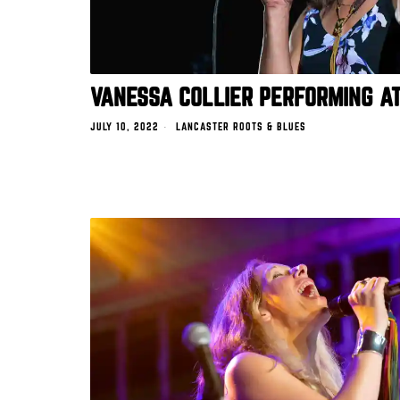
VANESSA COLLIER PERFORMING A
JULY 10, 2022
LANCASTER ROOTS & BLUES