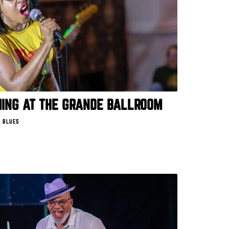
MING AT THE GRANDE BALLROOM
 BLUES