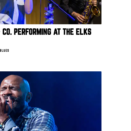
 CO. PERFORMING AT THE ELKS
 BLUES