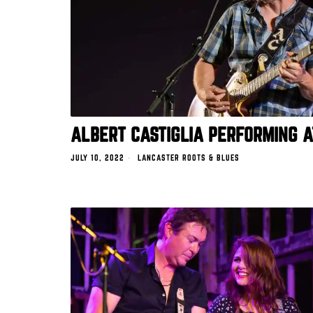
ALBERT CASTIGLIA PERFORMING 
JULY 10, 2022
LANCASTER ROOTS & BLUES