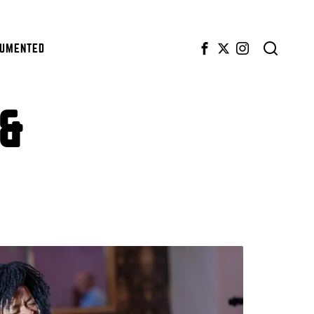
CUMENTED
 &