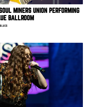
SOUL MINERS UNION PERFORMING
LUE BALLROOM
 BLUES