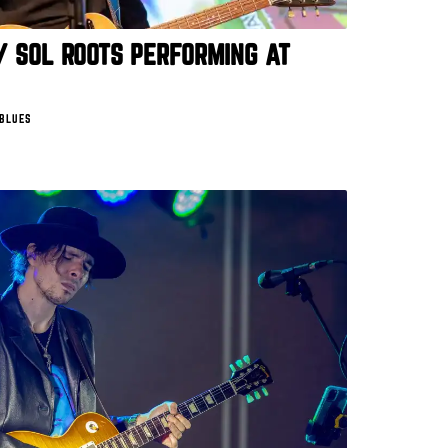
/ SOL ROOTS PERFORMING AT
 BLUES