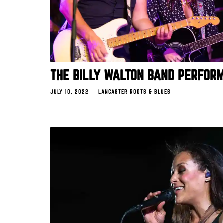
THE BILLY WALTON BAND PERFORM
JULY 10, 2022
LANCASTER ROOTS & BLUES