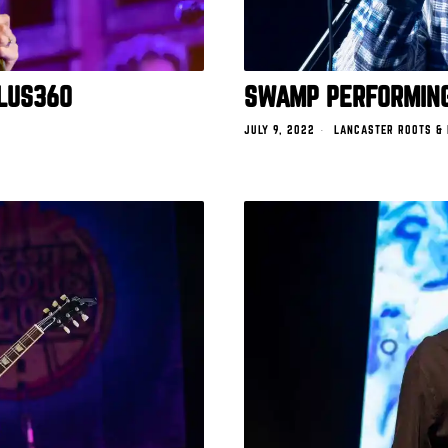
LUS360
SWAMP PERFORMING
JULY 9, 2022
LANCASTER ROOTS &