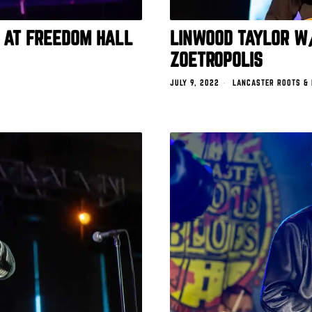
 AT FREEDOM HALL
LINWOOD TAYLOR W
ZOETROPOLIS
JULY 9, 2022
LANCASTER ROOTS &