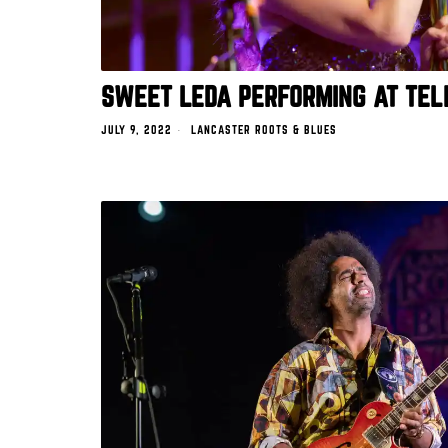
SWEET LEDA PERFORMING AT TEL
JULY 9, 2022
LANCASTER ROOTS & BLUES