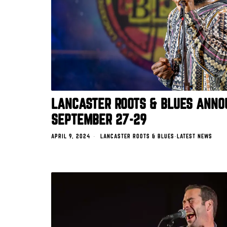
LANCASTER ROOTS & BLUES ANNO
SEPTEMBER 27-29
APRIL 9, 2024
LANCASTER ROOTS & BLUES
·
LATEST NEWS