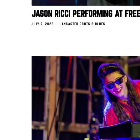
JASON RICCI PERFORMING AT FRE
JULY 9, 2022
LANCASTER ROOTS & BLUES