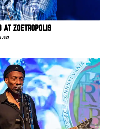
 AT ZOETROPOLIS
 BLUES