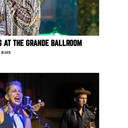
 AT THE GRANDE BALLROOM
 BLUES