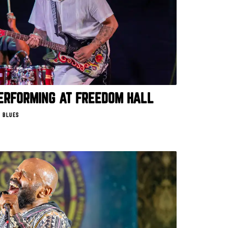
ERFORMING AT FREEDOM HALL
 BLUES