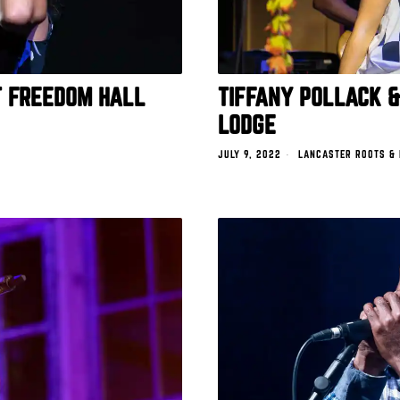
T FREEDOM HALL
TIFFANY POLLACK &
LODGE
JULY 9, 2022
LANCASTER ROOTS &