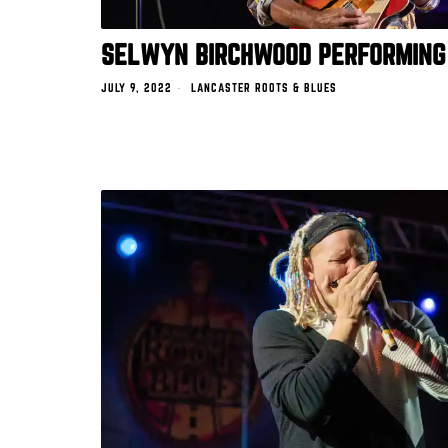
SELWYN BIRCHWOOD PERFORMING
JULY 9, 2022
LANCASTER ROOTS & BLUES