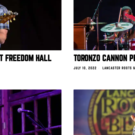
AT FREEDOM HALL
TORONZO CANNON P
JULY 10, 2022
LANCASTER ROOTS &