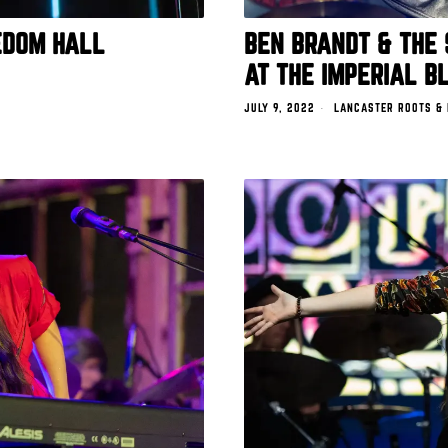
EDOM HALL
BEN BRANDT & THE 
AT THE IMPERIAL B
JULY 9, 2022
LANCASTER ROOTS &