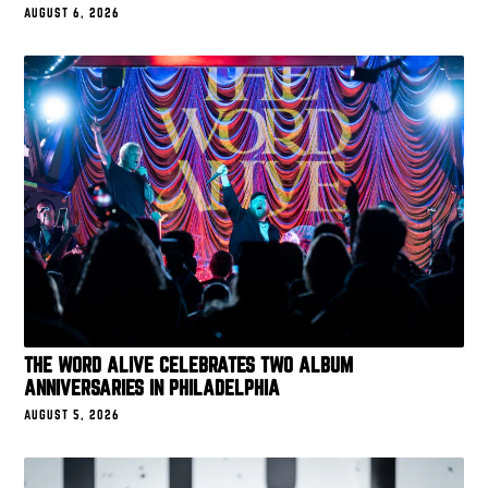
AUGUST 6, 2026
THE WORD ALIVE CELEBRATES TWO ALBUM
ANNIVERSARIES IN PHILADELPHIA
AUGUST 5, 2026