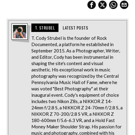
T. STRUBEL
LATEST POSTS
T. Cody Strubel is the founder of Rock
Documented, a platform he established in
September 2015. As a Photographer, Writer,
and Editor, Cody has been instrumental in
shaping the site's content and visual
aesthetic. His exceptional work in music
photography was recognized by the Central
Pennsylvania Music Hall of Fame, where he
was voted "Best Photography" at their
inaugural event. Cody's equipment of choice
includes two Nikon Z8s, a NIKKOR Z 14-
24mm f/2.8 S, a NIKKOR Z 24-70mm f/2.8 S, a
NIKKOR Z 70-200/2.8 S VR, a NIKKOR Z
180-600mm f/5.6-6.3 VR, and a Hold Fast
Money Maker Shoulder Strap. His passion for
music and photography, combined with his