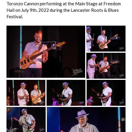
Toronzo Cannon performing at the Main Stage at Freedom
Hall on July 9th, 2022 during the Lancaster Roots & Blues
Festival.