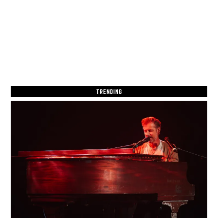
TRENDING