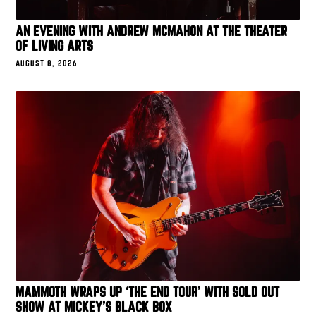
AN EVENING WITH ANDREW MCMAHON AT THE THEATER
OF LIVING ARTS
AUGUST 8, 2026
MAMMOTH WRAPS UP ‘THE END TOUR’ WITH SOLD OUT
SHOW AT MICKEY’S BLACK BOX