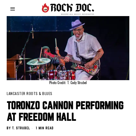
Photo Credit: T. Cody Strubel
LANCASTER ROOTS & BLUES
TORONZO CANNON PERFORMING
AT FREEDOM HALL
BY
T. STRUBEL
1 MIN READ