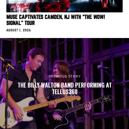
MUSE CAPTIVATES CAMDEN, NJ WITH “THE WOW!
SIGNAL” TOUR
AUGUST 1, 2026
PREVIOUS STORY
THE BILLY WALTON BAND PERFORMING AT
TELLUS360