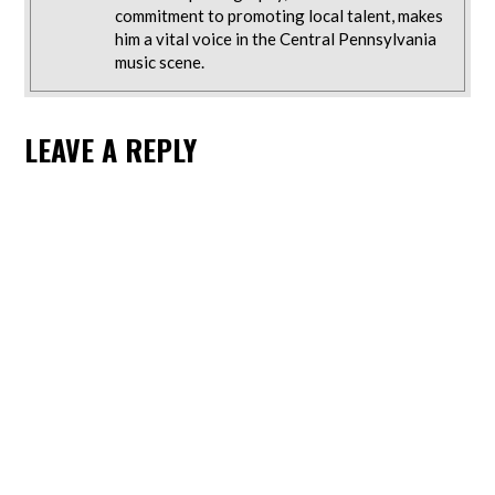
commitment to promoting local talent, makes
him a vital voice in the Central Pennsylvania
music scene.
LEAVE A REPLY