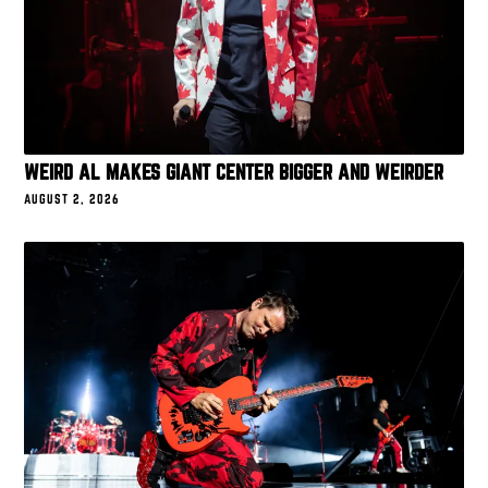
WEIRD AL MAKES GIANT CENTER BIGGER AND WEIRDER
AUGUST 2, 2026