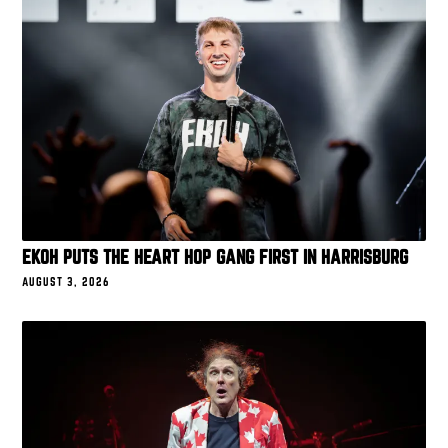
EKOH PUTS THE HEART HOP GANG FIRST IN HARRISBURG
AUGUST 3, 2026