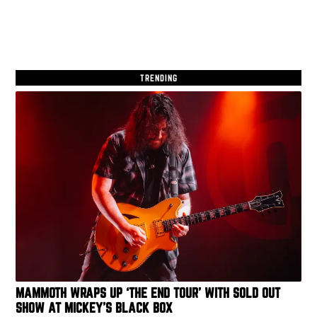
TRENDING
MAMMOTH WRAPS UP ‘THE END TOUR’ WITH SOLD OUT
SHOW AT MICKEY’S BLACK BOX