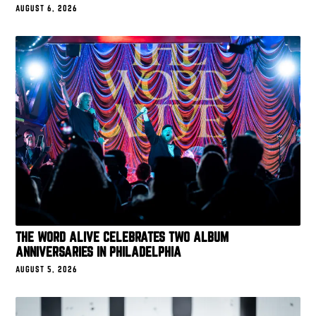
AUGUST 6, 2026
THE WORD ALIVE CELEBRATES TWO ALBUM
ANNIVERSARIES IN PHILADELPHIA
AUGUST 5, 2026