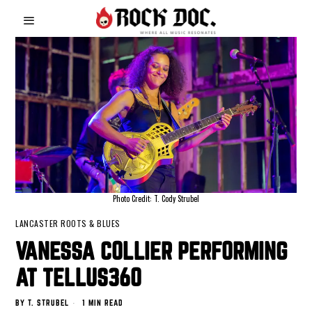
Photo Credit: T. Cody Strubel
LANCASTER ROOTS & BLUES
VANESSA COLLIER PERFORMING
AT TELLUS360
BY
T. STRUBEL
1 MIN READ