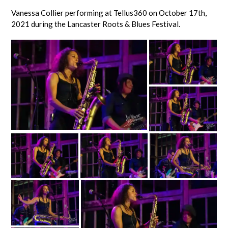
Vanessa Collier performing at Tellus360 on October 17th,
2021 during the Lancaster Roots & Blues Festival.