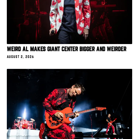
WEIRD AL MAKES GIANT CENTER BIGGER AND WEIRDER
AUGUST 2, 2026