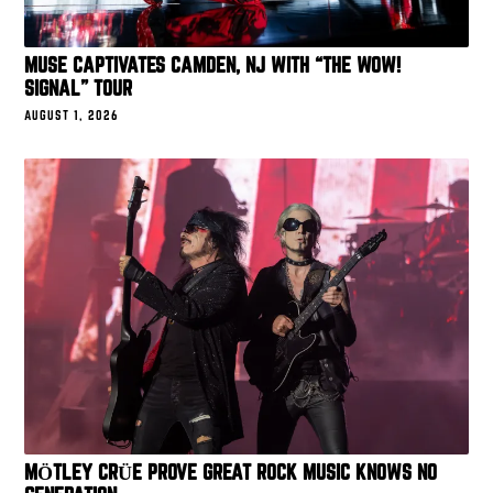
MUSE CAPTIVATES CAMDEN, NJ WITH “THE WOW!
SIGNAL” TOUR
AUGUST 1, 2026
MÖTLEY CRÜE PROVE GREAT ROCK MUSIC KNOWS NO