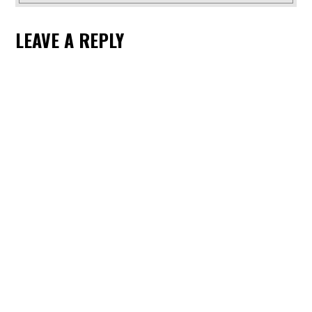
LEAVE A REPLY