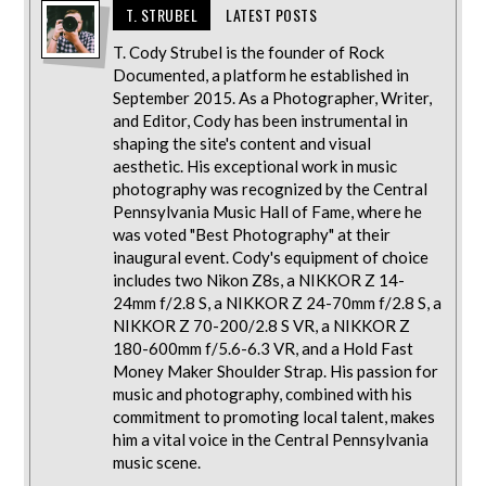
T. STRUBEL
LATEST POSTS
T. Cody Strubel is the founder of Rock
Documented, a platform he established in
September 2015. As a Photographer, Writer,
and Editor, Cody has been instrumental in
shaping the site's content and visual
aesthetic. His exceptional work in music
photography was recognized by the Central
Pennsylvania Music Hall of Fame, where he
was voted "Best Photography" at their
inaugural event. Cody's equipment of choice
includes two Nikon Z8s, a NIKKOR Z 14-
24mm f/2.8 S, a NIKKOR Z 24-70mm f/2.8 S, a
NIKKOR Z 70-200/2.8 S VR, a NIKKOR Z
180-600mm f/5.6-6.3 VR, and a Hold Fast
Money Maker Shoulder Strap. His passion for
music and photography, combined with his
commitment to promoting local talent, makes
him a vital voice in the Central Pennsylvania
music scene.