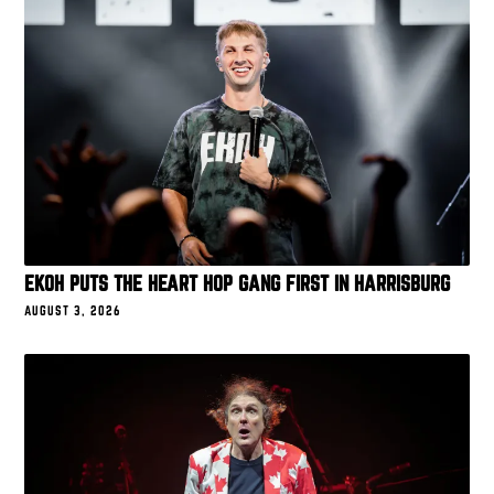
EKOH PUTS THE HEART HOP GANG FIRST IN HARRISBURG
AUGUST 3, 2026