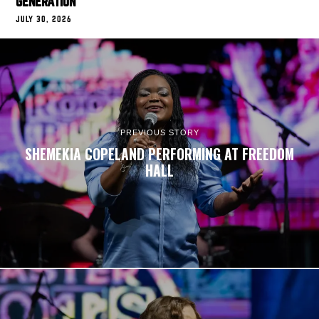
GENERATION
JULY 30, 2026
PREVIOUS STORY
SHEMEKIA COPELAND PERFORMING AT FREEDOM
HALL