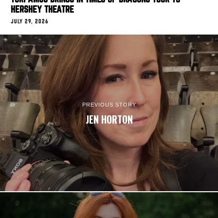
HERSHEY THEATRE
JULY 29, 2026
PREVIOUS STORY
JEN HORTON