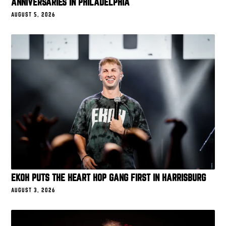
ANNIVERSARIES IN PHILADELPHIA
AUGUST 5, 2026
EKOH PUTS THE HEART HOP GANG FIRST IN HARRISBURG
AUGUST 3, 2026