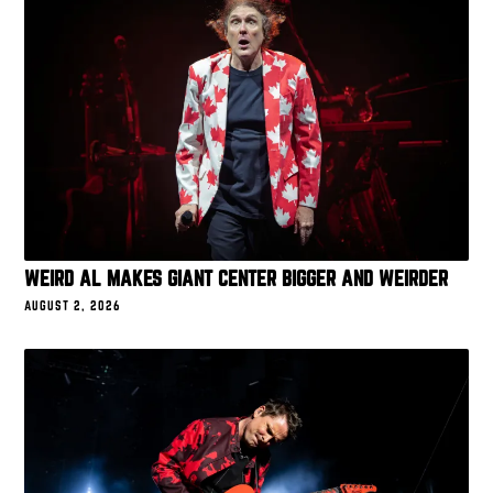
WEIRD AL MAKES GIANT CENTER BIGGER AND WEIRDER
AUGUST 2, 2026