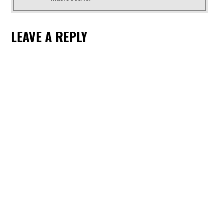
LEAVE A REPLY