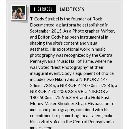
T. STRUBEL
LATEST POSTS
T. Cody Strubel is the founder of Rock
Documented, a platform he established in
September 2015. As a Photographer, Writer,
and Editor, Cody has been instrumental in
shaping the site's content and visual
aesthetic. His exceptional work in music
photography was recognized by the Central
Pennsylvania Music Hall of Fame, where he
was voted "Best Photography" at their
inaugural event. Cody's equipment of choice
includes two Nikon Z8s, a NIKKOR Z 14-
24mm f/2.8 S, a NIKKOR Z 24-70mm f/2.8 S, a
NIKKOR Z 70-200/2.8 S VR, a NIKKOR Z
180-600mm f/5.6-6.3 VR, and a Hold Fast
Money Maker Shoulder Strap. His passion for
music and photography, combined with his
commitment to promoting local talent, makes
him a vital voice in the Central Pennsylvania
music scene.