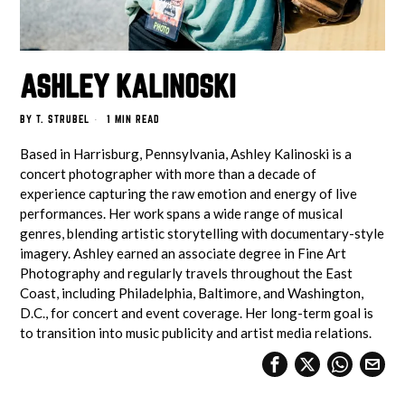
ASHLEY KALINOSKI
BY
T. STRUBEL
1 MIN READ
Based in Harrisburg, Pennsylvania, Ashley Kalinoski is a
concert photographer with more than a decade of
experience capturing the raw emotion and energy of live
performances. Her work spans a wide range of musical
genres, blending artistic storytelling with documentary-style
imagery. Ashley earned an associate degree in Fine Art
Photography and regularly travels throughout the East
Coast, including Philadelphia, Baltimore, and Washington,
D.C., for concert and event coverage. Her long-term goal is
to transition into music publicity and artist media relations.