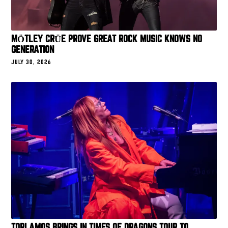
MÖTLEY CRÜE PROVE GREAT ROCK MUSIC KNOWS NO
GENERATION
JULY 30, 2026
TORI AMOS BRINGS IN TIMES OF DRAGONS TOUR TO