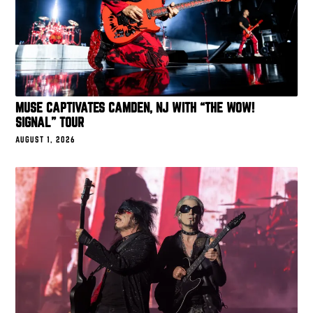
MUSE CAPTIVATES CAMDEN, NJ WITH “THE WOW!
SIGNAL” TOUR
AUGUST 1, 2026