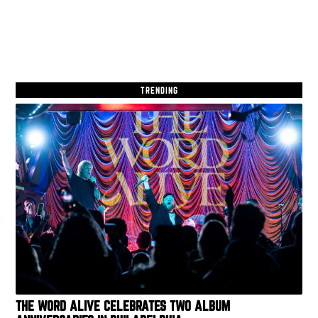
TRENDING
THE WORD ALIVE CELEBRATES TWO ALBUM