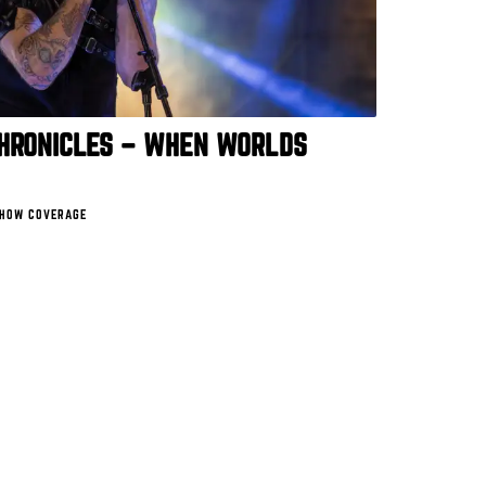
CHRONICLES – WHEN WORLDS
HOW COVERAGE