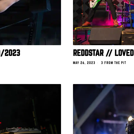
0/2023
REDDSTAR // LOVED
MAY 26, 2023
3 FROM THE PIT