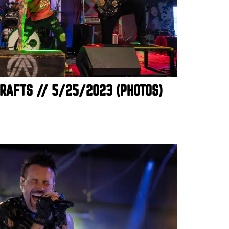
RAFTS // 5/25/2023 (PHOTOS)