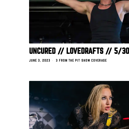
UNCURED // LOVEDRAFTS // 5/3
JUNE 3, 2023
3 FROM THE PIT
·
SHOW COVERAGE