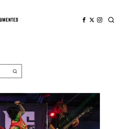
CUMENTED