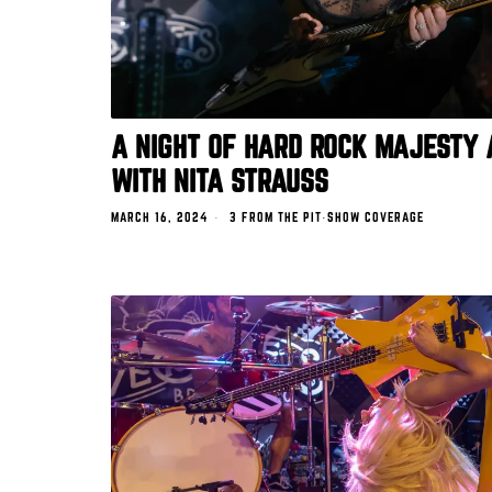
A NIGHT OF HARD ROCK MAJESTY 
WITH NITA STRAUSS
MARCH 16, 2024
3 FROM THE PIT
·
SHOW COVERAGE