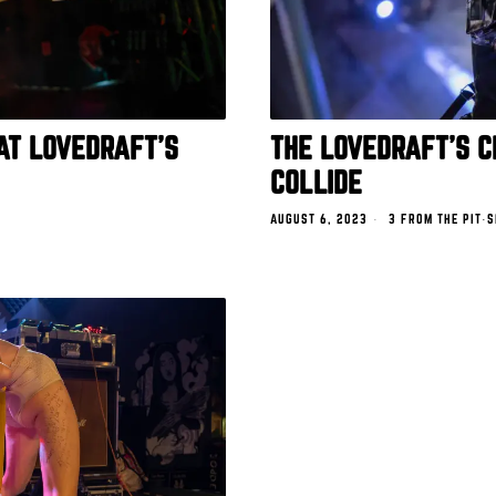
AT LOVEDRAFT’S
THE LOVEDRAFT’S 
COLLIDE
AUGUST 6, 2023
3 FROM THE PIT
·
S