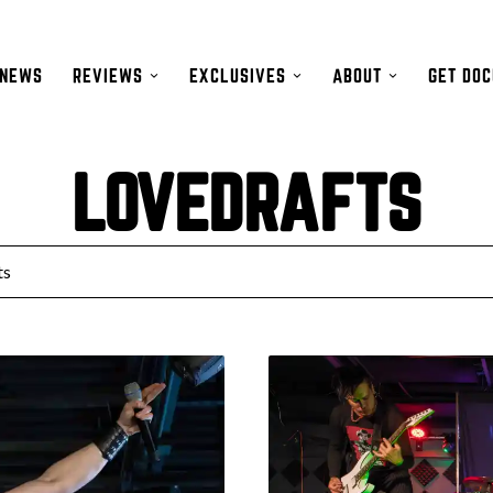
NEWS
REVIEWS
EXCLUSIVES
ABOUT
GET DO
LOVEDRAFTS