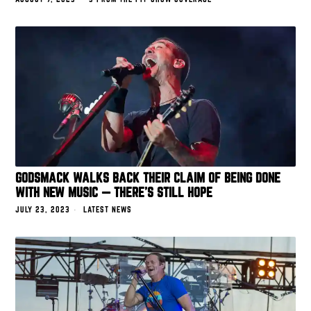
GODSMACK WALKS BACK THEIR CLAIM OF BEING DONE
WITH NEW MUSIC — THERE’S STILL HOPE
JULY 23, 2023
LATEST NEWS