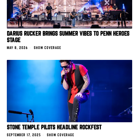
DARIUS RUCKER BRINGS SUMMER VIBES TO PENN HEROES
STAGE
MAY 8, 2026
SHOW COVERAGE
STONE TEMPLE PILOTS HEADLINE ROCKFEST
SEPTEMBER 17, 2025
SHOW COVERAGE