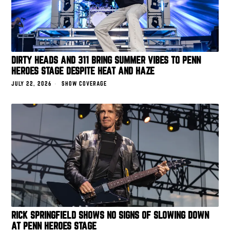
DIRTY HEADS AND 311 BRING SUMMER VIBES TO PENN
HEROES STAGE DESPITE HEAT AND HAZE
JULY 22, 2026
SHOW COVERAGE
RICK SPRINGFIELD SHOWS NO SIGNS OF SLOWING DOWN
AT PENN HEROES STAGE