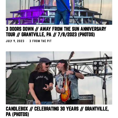
3 DOORS DOWN // AWAY FROM THE SUN ANNIVERSARY
TOUR // GRANTVILLE, PA // 7/8/2023 (PHOTOS)
JULY 9, 2023
3 FROM THE PIT
CANDLEBOX // CELEBRATING 30 YEARS // GRANTVILLE,
PA (PHOTOS)