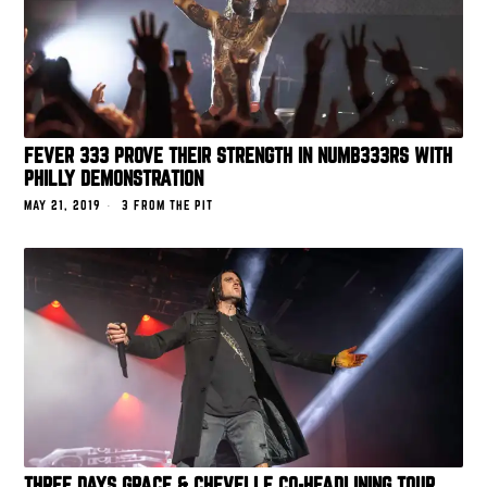
FEVER 333 PROVE THEIR STRENGTH IN NUMB333RS WITH
PHILLY DEMONSTRATION
MAY 21, 2019
3 FROM THE PIT
THREE DAYS GRACE & CHEVELLE CO-HEADLINING TOUR