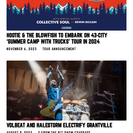
HOOTIE & THE BLOWFISH TO EMBARK ON 43-CITY
‘SUMMER CAMP WITH TRUCKS’ TOUR IN 2024
NOVEMBER 6, 2023
TOUR ANNOUNCEMENT
VOLBEAT AND HALESTORM ELECTRIFY GRANTVILLE
AUGUST 9, 2023
3 FROM THE PIT
·
SHOW COVERAGE