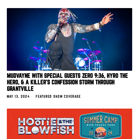
MUDVAYNE WITH SPECIAL GUESTS ZERO 9:36, HYRO THE
HERO, & A KILLER’S CONFESSION STORM THROUGH
GRANTVILLE
MAY 13, 2024
FEATURED
·
SHOW COVERAGE