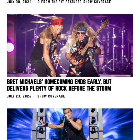
JULY 30, 2024
3 FROM THE PIT
·
FEATURED
·
SHOW COVERAGE
BRET MICHAELS’ HOMECOMING ENDS EARLY, BUT
DELIVERS PLENTY OF ROCK BEFORE THE STORM
JULY 23, 2026
SHOW COVERAGE