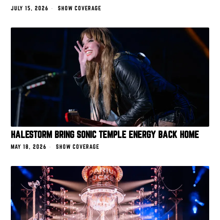
JULY 15, 2026
SHOW COVERAGE
HALESTORM BRING SONIC TEMPLE ENERGY BACK HOME
MAY 18, 2026
SHOW COVERAGE