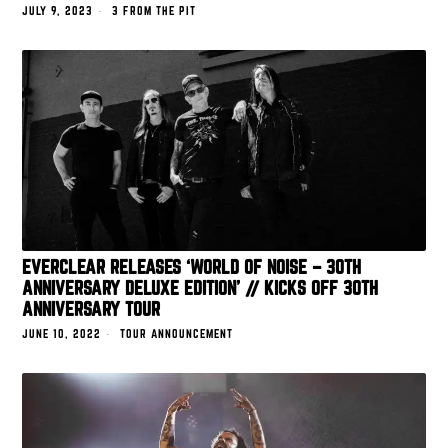
JULY 9, 2023
3 FROM THE PIT
EVERCLEAR RELEASES ‘WORLD OF NOISE – 30TH
ANNIVERSARY DELUXE EDITION’ // KICKS OFF 30TH
ANNIVERSARY TOUR
JUNE 10, 2022
TOUR ANNOUNCEMENT