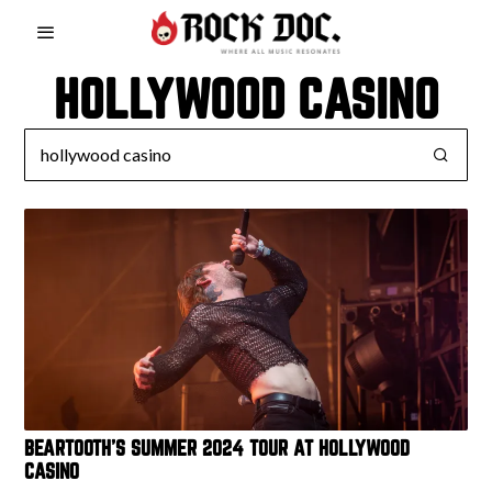
HOLLYWOOD CASINO
BEARTOOTH’S SUMMER 2024 TOUR AT HOLLYWOOD
CASINO