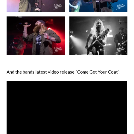
And the bands latest video release “Come Get Your Coat”: