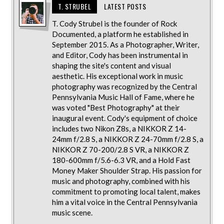
T. STRUBEL
LATEST POSTS
T. Cody Strubel is the founder of Rock
Documented, a platform he established in
September 2015. As a Photographer, Writer,
and Editor, Cody has been instrumental in
shaping the site's content and visual
aesthetic. His exceptional work in music
photography was recognized by the Central
Pennsylvania Music Hall of Fame, where he
was voted "Best Photography" at their
inaugural event. Cody's equipment of choice
includes two Nikon Z8s, a NIKKOR Z 14-
24mm f/2.8 S, a NIKKOR Z 24-70mm f/2.8 S, a
NIKKOR Z 70-200/2.8 S VR, a NIKKOR Z
180-600mm f/5.6-6.3 VR, and a Hold Fast
Money Maker Shoulder Strap. His passion for
music and photography, combined with his
commitment to promoting local talent, makes
him a vital voice in the Central Pennsylvania
music scene.