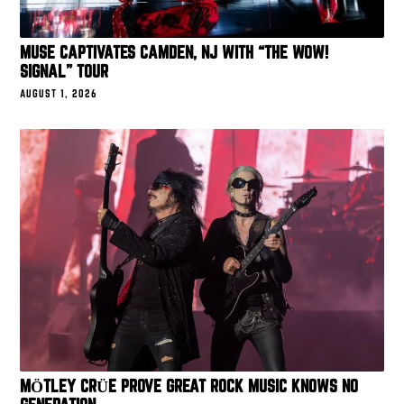
MUSE CAPTIVATES CAMDEN, NJ WITH “THE WOW!
SIGNAL” TOUR
AUGUST 1, 2026
MÖTLEY CRÜE PROVE GREAT ROCK MUSIC KNOWS NO