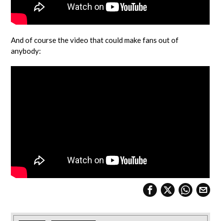
And of course the video that could make fans out of
anybody: