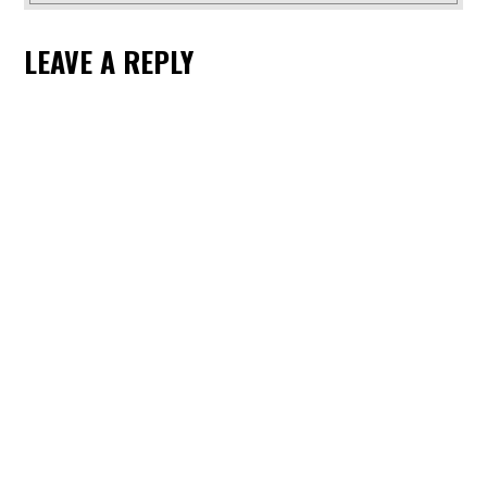
LEAVE A REPLY