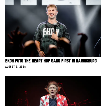
EKOH PUTS THE HEART HOP GANG FIRST IN HARRISBURG
AUGUST 3, 2026