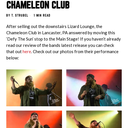
CHAMELEON CLUB
BY
T. STRUBEL
1 MIN READ
After selling out the downstairs Lizard Lounge, the
Chameleon Club in Lancaster, PA answered by moving this
‘Defy The Sun’ stop to the Main Stage! If you haven’t already
read our review of the bands latest release you can check
that out
here
. Check out our photos from their performance
below: