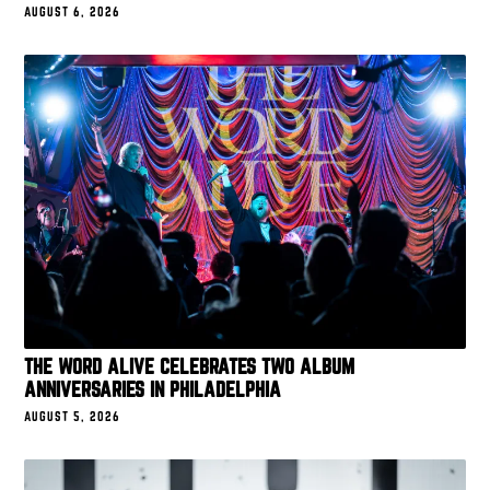
AUGUST 6, 2026
THE WORD ALIVE CELEBRATES TWO ALBUM
ANNIVERSARIES IN PHILADELPHIA
AUGUST 5, 2026