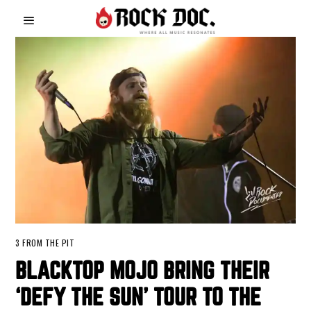
3 FROM THE PIT
BLACKTOP MOJO BRING THEIR
‘DEFY THE SUN’ TOUR TO THE