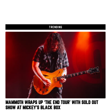
TRENDING
MAMMOTH WRAPS UP ‘THE END TOUR’ WITH SOLD OUT
SHOW AT MICKEY’S BLACK BOX