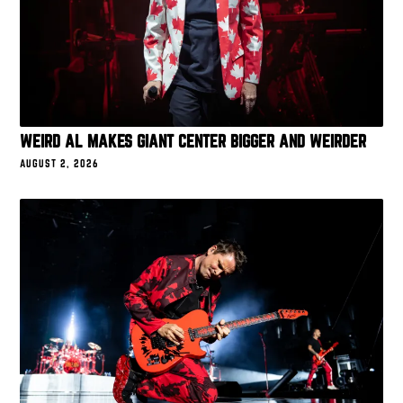
WEIRD AL MAKES GIANT CENTER BIGGER AND WEIRDER
AUGUST 2, 2026