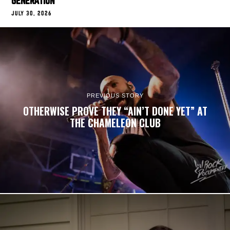
GENERATION
JULY 30, 2026
PREVIOUS STORY
OTHERWISE PROVE THEY “AIN’T DONE YET” AT
THE CHAMELEON CLUB