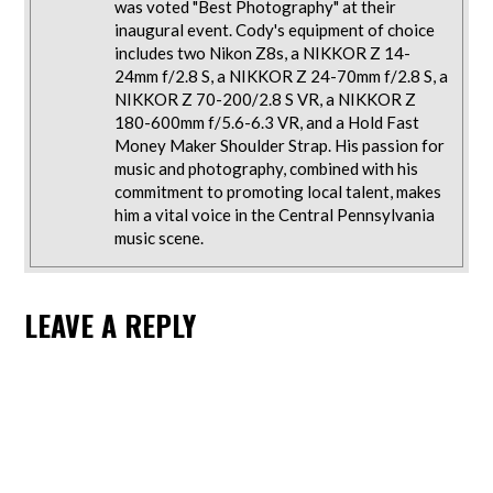
was voted "Best Photography" at their
inaugural event. Cody's equipment of choice
includes two Nikon Z8s, a NIKKOR Z 14-
24mm f/2.8 S, a NIKKOR Z 24-70mm f/2.8 S, a
NIKKOR Z 70-200/2.8 S VR, a NIKKOR Z
180-600mm f/5.6-6.3 VR, and a Hold Fast
Money Maker Shoulder Strap. His passion for
music and photography, combined with his
commitment to promoting local talent, makes
him a vital voice in the Central Pennsylvania
music scene.
LEAVE A REPLY