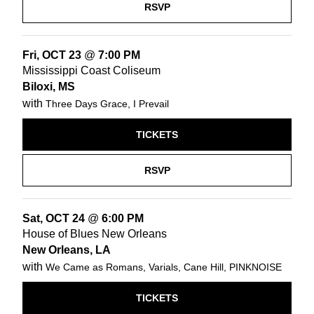
RSVP
Fri, OCT 23
@
7:00 PM
Mississippi Coast Coliseum
Biloxi, MS
with
Three Days Grace, I Prevail
TICKETS
RSVP
Sat, OCT 24
@
6:00 PM
House of Blues New Orleans
New Orleans, LA
with
We Came as Romans, Varials, Cane Hill, PINKNOISE
TICKETS