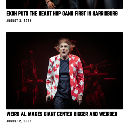
EKOH PUTS THE HEART HOP GANG FIRST IN HARRISBURG
AUGUST 3, 2026
WEIRD AL MAKES GIANT CENTER BIGGER AND WEIRDER
AUGUST 2, 2026