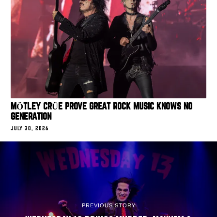
MÖTLEY CRÜE PROVE GREAT ROCK MUSIC KNOWS NO
GENERATION
JULY 30, 2026
PREVIOUS STORY