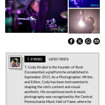
T. STRUBEL
LATEST POSTS
T. Cody Strubel is the founder of Rock
Documented, a platform he established in
September 2015. As a Photographer, Writer,
and Editor, Cody has been instrumental in
shaping the site's content and visual
aesthetic. His exceptional work in music
photography was recognized by the Central
Pennsylvania Music Hall of Fame, where he