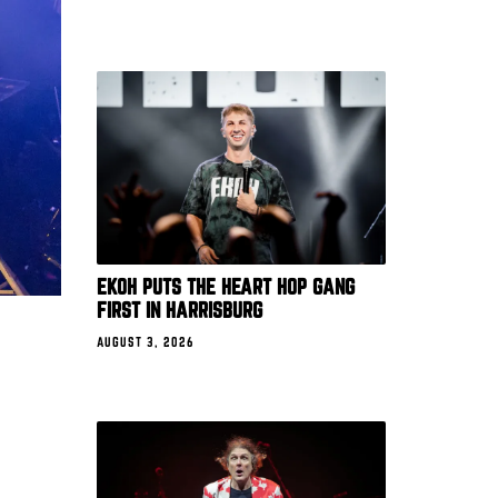
EKOH PUTS THE HEART HOP GANG
FIRST IN HARRISBURG
AUGUST 3, 2026