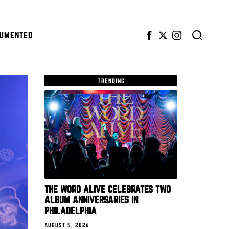
CUMENTED
TRENDING
THE WORD ALIVE CELEBRATES TWO
ALBUM ANNIVERSARIES IN
PHILADELPHIA
AUGUST 5, 2026