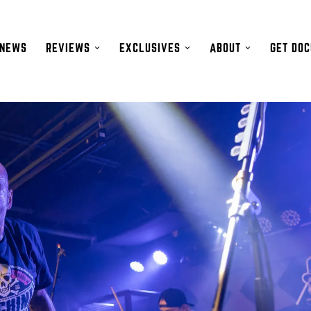
NEWS
REVIEWS
EXCLUSIVES
ABOUT
GET DO