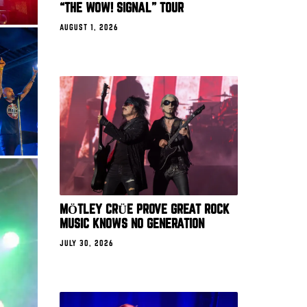
“THE WOW! SIGNAL” TOUR
AUGUST 1, 2026
MÖTLEY CRÜE PROVE GREAT ROCK
MUSIC KNOWS NO GENERATION
JULY 30, 2026