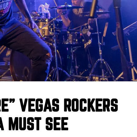
RE” VEGAS ROCKERS
A MUST SEE