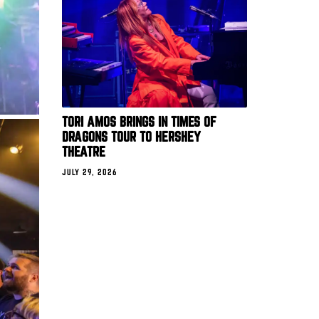
TORI AMOS BRINGS IN TIMES OF
DRAGONS TOUR TO HERSHEY
THEATRE
JULY 29, 2026