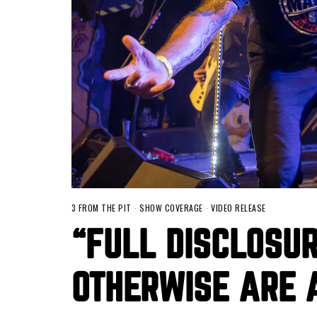
3 FROM THE PIT
·
SHOW COVERAGE
·
VIDEO RELEASE
“FULL DISCLOSU
OTHERWISE ARE 