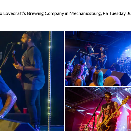
to Lovedraft’s Brewing Company in Mechanicsburg, Pa Tuesday, J