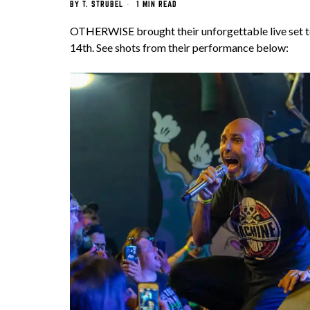
BY
T. STRUBEL
1 MIN READ
OTHERWISE brought their unforgettable live set 
14th. See shots from their performance below: