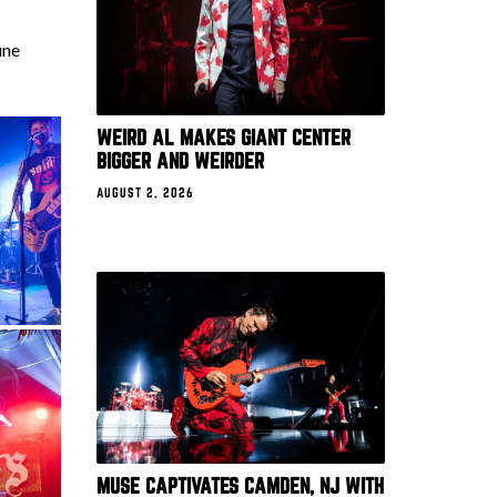
une
WEIRD AL MAKES GIANT CENTER
BIGGER AND WEIRDER
AUGUST 2, 2026
MUSE CAPTIVATES CAMDEN, NJ WITH